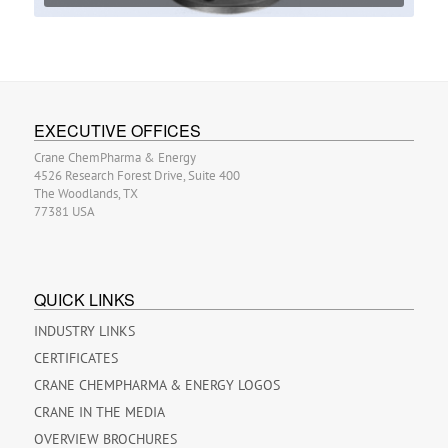
EXECUTIVE OFFICES
Crane ChemPharma & Energy
4526 Research Forest Drive, Suite 400
The Woodlands, TX
77381 USA
QUICK LINKS
INDUSTRY LINKS
CERTIFICATES
CRANE CHEMPHARMA & ENERGY LOGOS
CRANE IN THE MEDIA
OVERVIEW BROCHURES