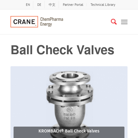
EN
DE
中文
Partner Portal
Technical Library
Ball Check Valves
KROMBACH® Ball Check Valves