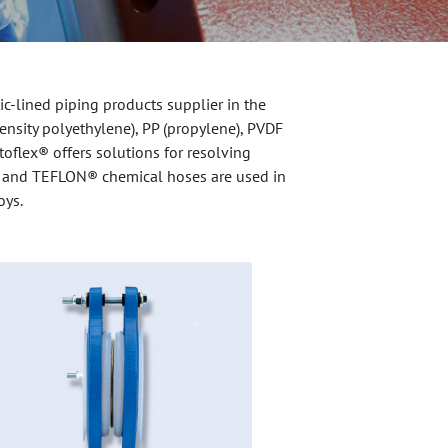
c-lined piping products supplier in the
density polyethylene), PP (propylene), PVDF
toflex® offers solutions for resolving
ngs, and TEFLON® chemical hoses are used in
oys.