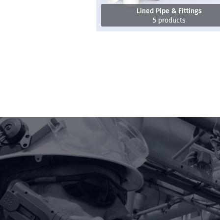
Lined Pipe & Fittings
5 products