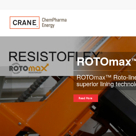
ROTOmax
“Zero corrosion rate
diameter plastic-lined
Previous
applications and helps
Read More