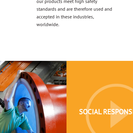
our products meet high safety
standards and are therefore used and
accepted in these industries,
worldwide.
SOCIAL RESPONSI