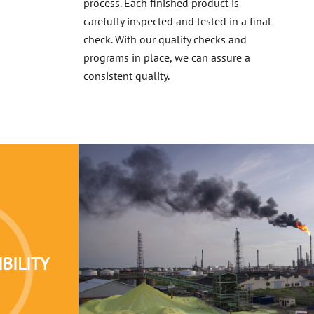
process. Each finished product is
carefully inspected and tested in a final
check. With our quality checks and
programs in place, we can assure a
consistent quality.
BILITY