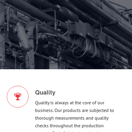
Quality
Quality is always at the core of our
business. Our products are subjected to
thorough measurements and quality
checks throughout the production