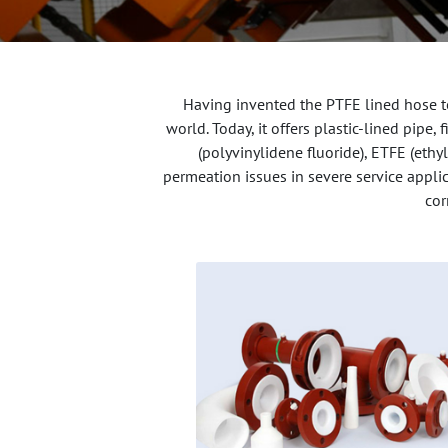
Having invented the PTFE lined hose te
world. Today, it offers plastic-lined pipe
(polyvinylidene fluoride), ETFE (ethy
permeation issues in severe service applic
cor