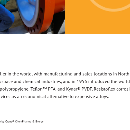
lier in the world, with manufacturing and sales locations in North
space and chemical industries, and in 1956 introduced the world’s 
h polypropylene, Teflon™ PFA, and Kynar® PVDF. Resistoflex corrosion
vices as an economical alternative to expensive alloys.
nse by Crane® ChemPharma & Energy