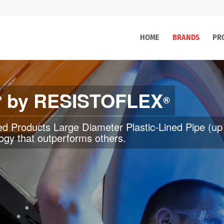
HOME
BRANDS
PR
by RESISTOFLEX
™
®
” up to 300˚F. ROTOmax™ Roto-lined Products rang
 pipe and fittings is an economical choice in corros
 to prevent scale build up.