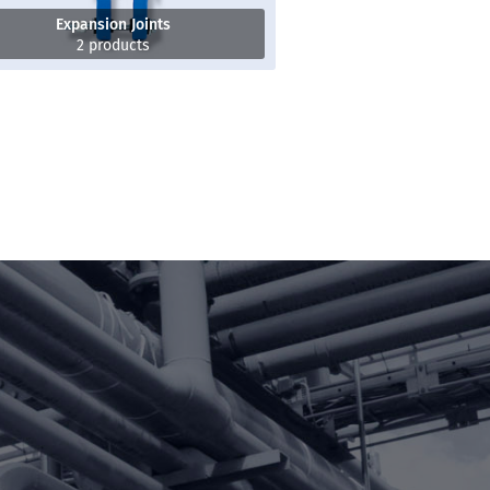
Expansion Joints
2 products