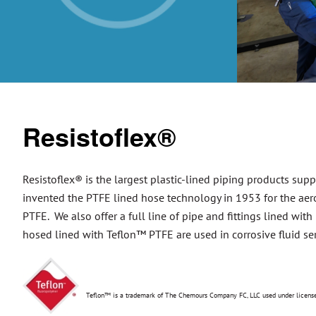
Resistoflex®
Resistoflex® is the largest plastic-lined piping products supp
invented the PTFE lined hose technology in 1953 for the aero
PTFE. We also offer a full line of pipe and fittings lined wit
hosed lined with Teflon™ PTFE are used in corrosive fluid ser
Teflon™ is a trademark of The Chemours Company FC, LLC used under lice