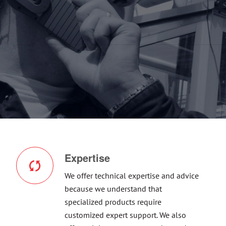
Expertise
We offer technical expertise and advice
because we understand that
specialized products require
customized expert support. We also