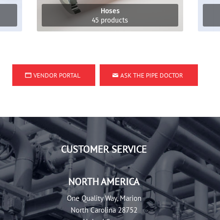
Hoses
45 products
VENDOR PORTAL
ASK THE PIPE DOCTOR
CUSTOMER SERVICE
NORTH AMERICA
One Quality Way, Marion
North Carolina 28752