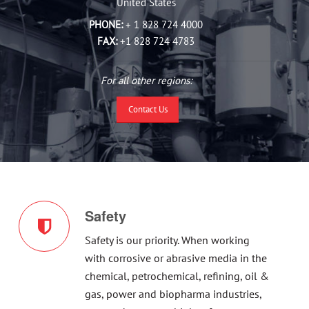
United States
PHONE:
+ 1 828 724 4000
FAX:
+1 828 724 4783
For all other regions:
Contact Us
Safety
Safety is our priority. When working
with corrosive or abrasive media in the
chemical, petrochemical, refining, oil &
gas, power and biopharma industries,