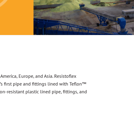
 America, Europe, and Asia. Resistoflex
first pipe and fittings lined with Teflon™
-resistant plastic lined pipe, fittings, and