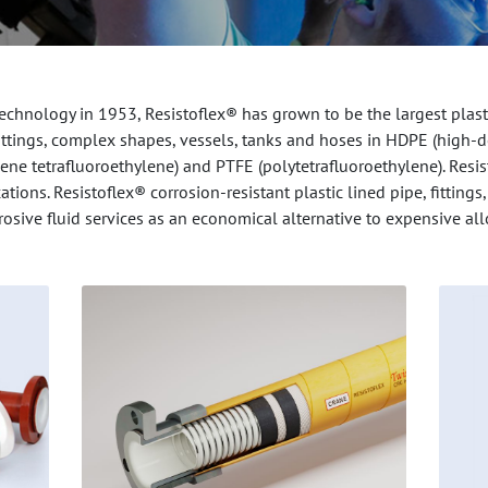
chnology in 1953, Resistoflex® has grown to be the largest plasti
, fittings, complex shapes, vessels, tanks and hoses in HDPE (high-
lene tetrafluoroethylene) and PTFE (polytetrafluoroethylene). Resis
ations. Resistoflex® corrosion-resistant plastic lined pipe, fitti
rosive fluid services as an economical alternative to expensive all