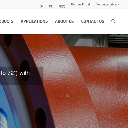
Partner Portal
Technical Library
EN
DE
中文
ODUCTS
APPLICATIONS
ABOUT US
CONTACT US
e of large
ive and erosion
Ne