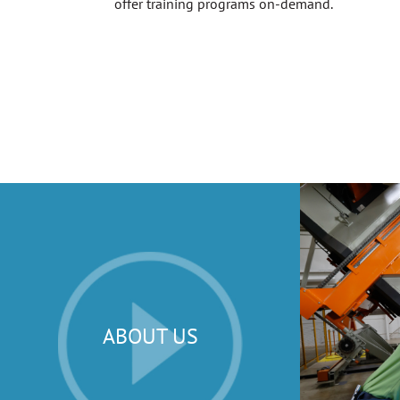
offer training programs on-demand.
ABOUT US