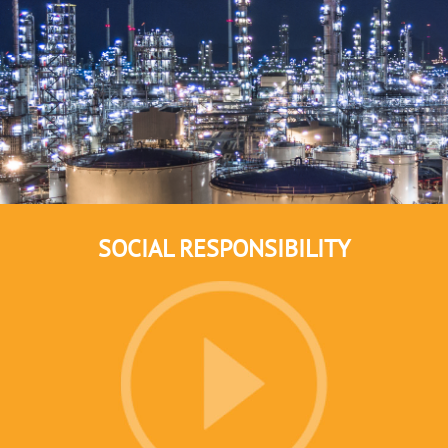
SOCIAL RESPONSIBILITY