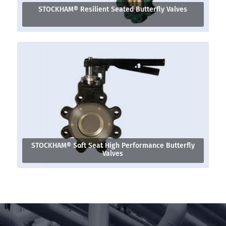
STOCKHAM® Resilient Seated Butterfly Valves
STOCKHAM® Soft Seat High Performance Butterfly
Valves