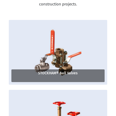
construction projects.
STOCKHAM® Ball Valves