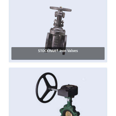
STOCKHAM® Iron Valves