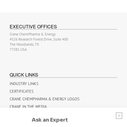
EXECUTIVE OFFICES
Crane ChemPharma & Energy
4526 Research Forest Drive, Suite 400
The Woodlands, TX
77381 USA
QUICK LINKS
INDUSTRY LINKS
CERTIFICATES
CRANE CHEMPHARMA & ENERGY LOGOS
CRANE IN THE MEDIA
OVERVIEW BROCHURES