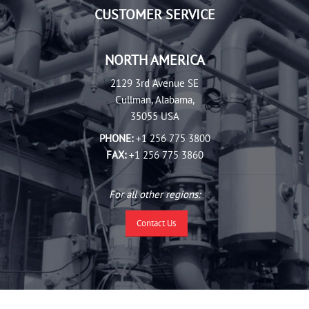
CUSTOMER SERVICE
NORTH AMERICA
2129 3rd Avenue SE
Cullman, Alabama,
35055 USA
PHONE:
+1 256 775 3800
FAX:
+1 256 775 3860
For all other regions:
Contact Us