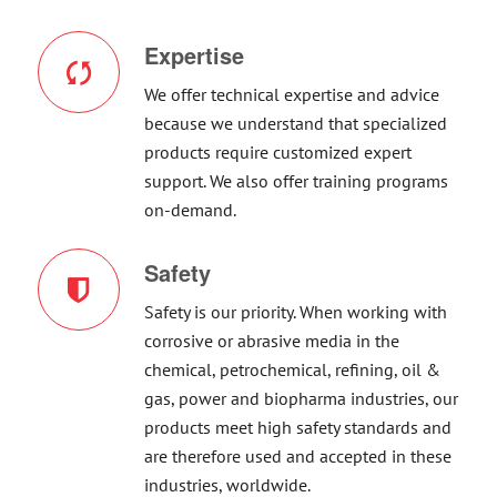
Expertise
We offer technical expertise and advice
because we understand that specialized
products require customized expert
support. We also offer training programs
on-demand.
Safety
Safety is our priority. When working with
corrosive or abrasive media in the
chemical, petrochemical, refining, oil &
gas, power and biopharma industries, our
products meet high safety standards and
are therefore used and accepted in these
industries, worldwide.