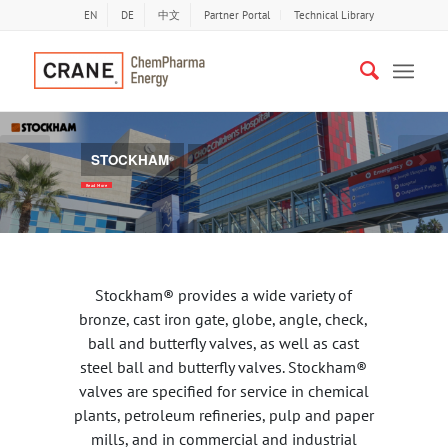
EN
DE
中文
Partner Portal
Technical Library
STOCKHAM
LEAD FREE VALVES
®
Previous
Nex
Read More
Stockham® provides a wide variety of
bronze, cast iron gate, globe, angle, check,
ball and butterfly valves, as well as cast
steel ball and butterfly valves. Stockham®
valves are specified for service in chemical
plants, petroleum refineries, pulp and paper
mills, and in commercial and industrial