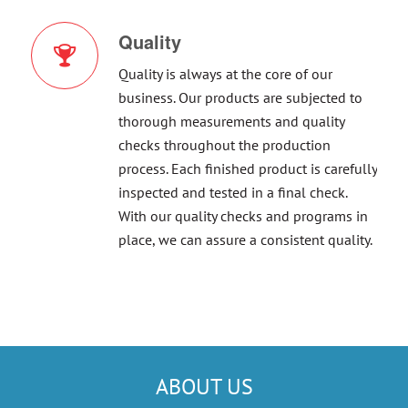
Quality
Quality is always at the core of our
business. Our products are subjected to
thorough measurements and quality
checks throughout the production
process. Each finished product is carefully
inspected and tested in a final check.
With our quality checks and programs in
place, we can assure a consistent quality.
ABOUT US