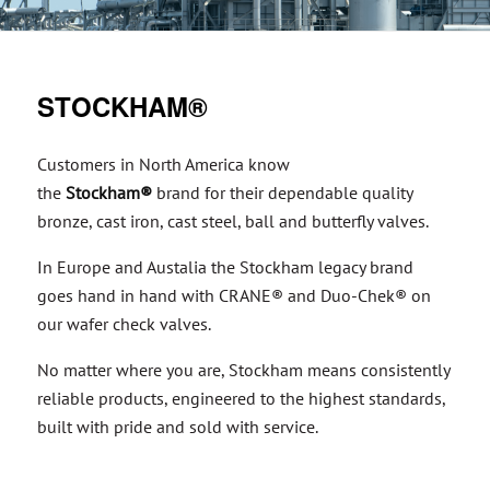
STOCKHAM®
Customers in North America know
the
Stockham®
brand for their dependable quality
bronze, cast iron, cast steel, ball and butterfly valves.
In Europe and Austalia the Stockham legacy brand
goes hand in hand with CRANE® and Duo-Chek® on
our wafer check valves.
No matter where you are, Stockham means consistently
reliable products, engineered to the highest standards,
built with pride and sold with service.