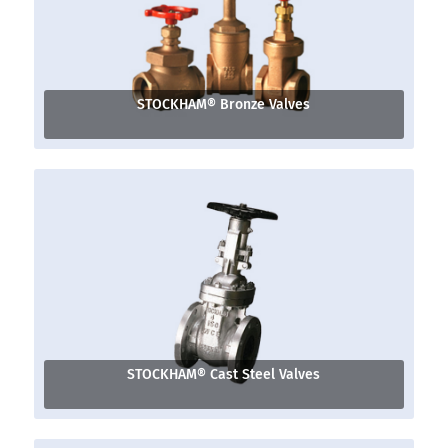
STOCKHAM® Bronze Valves
STOCKHAM® Cast Steel Valves