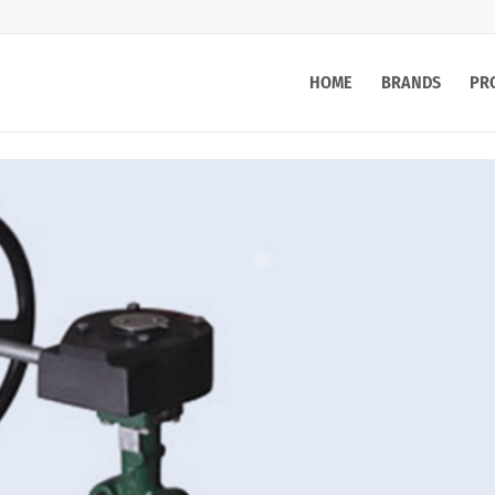
HOME
BRANDS
PR