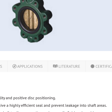
LS
APPLICATIONS
LITERATURE
CERTIFIC
ty and positive disc positioning.
give a highly efficient seal and prevent leakage into shaft areas.