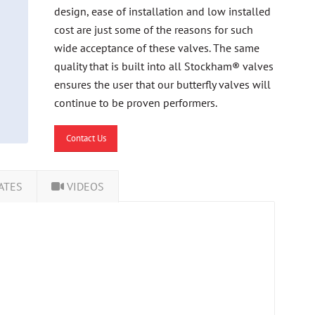
design, ease of installation and low installed
cost are just some of the reasons for such
wide acceptance of these valves. The same
quality that is built into all Stockham® valves
ensures the user that our butterfly valves will
continue to be proven performers.
Contact Us
ATES
VIDEOS