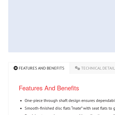
FEATURES AND BENEFITS
TECHNICAL DETAI
Features And Benefits
One-piece through shaft design ensures dependabili
Smooth-finished disc flats “mate” with seat flats to 