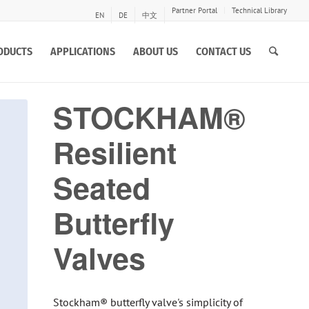
Partner Portal
Technical Library
EN
DE
中文
ODUCTS
APPLICATIONS
ABOUT US
CONTACT US
STOCKHAM®
Resilient
Seated
Butterfly
Valves
Stockham® butterfly valve's simplicity of