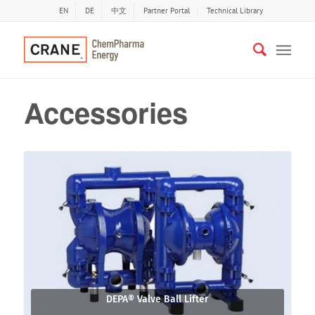
EN
DE
中文
Partner Portal
Technical Library
Accessories
DEPA® Valve Ball Lifter