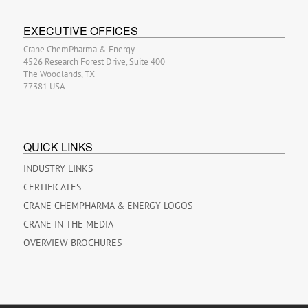
EXECUTIVE OFFICES
Crane ChemPharma & Energy
4526 Research Forest Drive, Suite 400
The Woodlands, TX
77381 USA
QUICK LINKS
INDUSTRY LINKS
CERTIFICATES
CRANE CHEMPHARMA & ENERGY LOGOS
CRANE IN THE MEDIA
OVERVIEW BROCHURES