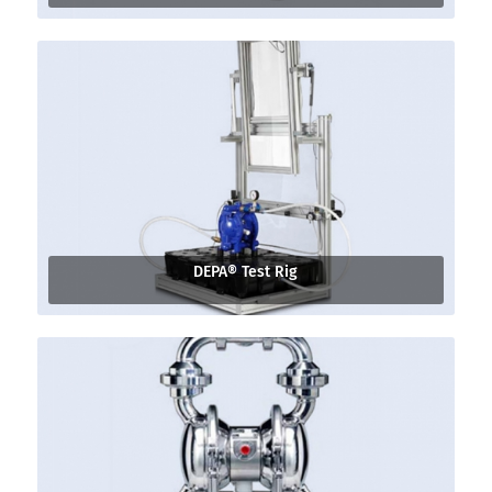
DEPA® Test Rig