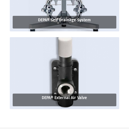
DEPA® Self Drainage System
DEPA® External Air Valve