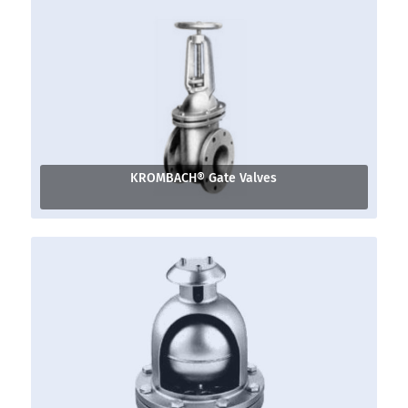
KROMBACH® Gate Valves