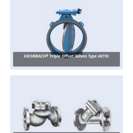
KROMBACH® Triple Offset Valves Type AK110