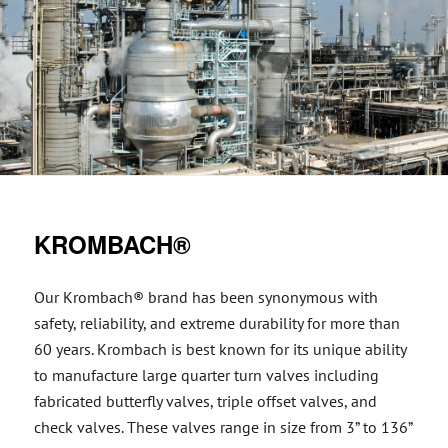
KROMBACH®
Our Krombach® brand has been synonymous with
safety, reliability, and extreme durability for more than
60 years. Krombach is best known for its unique ability
to manufacture large quarter turn valves including
fabricated butterfly valves, triple offset valves, and
check valves. These valves range in size from 3” to 136”