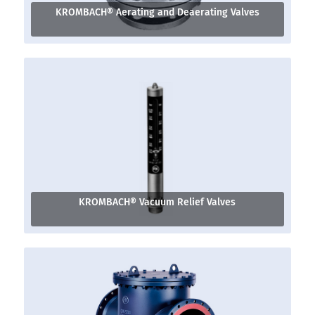
KROMBACH® Aerating and Deaerating Valves
KROMBACH® Vacuum Relief Valves