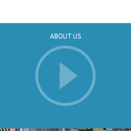
ABOUT US