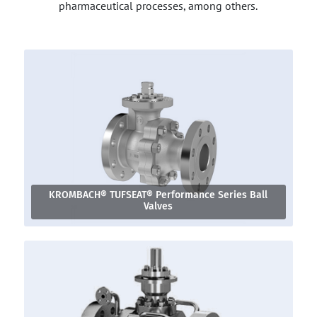
pharmaceutical processes, among others.
KROMBACH® TUFSEAT® Performance Series Ball
Valves