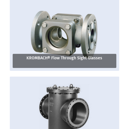
KROMBACH® Flow Through Sight Glasses