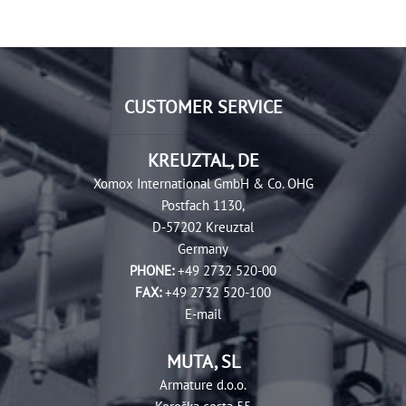
CUSTOMER SERVICE
KREUZTAL, DE
Xomox International GmbH & Co. OHG
Postfach 1130,
D-57202 Kreuztal
Germany
PHONE:
+49 2732 520-00
FAX:
+49 2732 520-100
E-mail
MUTA, SL
Armature d.o.o.