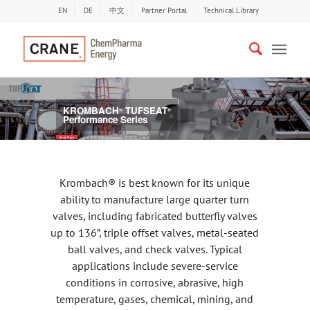
EN
DE
中文
Partner Portal
Technical Library
Previous
Nex
KROMBACH
TUFSEAT
®
®
Performance Series
Read More
Krombach® is best known for its unique
ability to manufacture large quarter turn
valves, including fabricated butterfly valves
up to 136”, triple offset valves, metal-seated
ball valves, and check valves. Typical
applications include severe-service
conditions in corrosive, abrasive, high
temperature, gases, chemical, mining, and