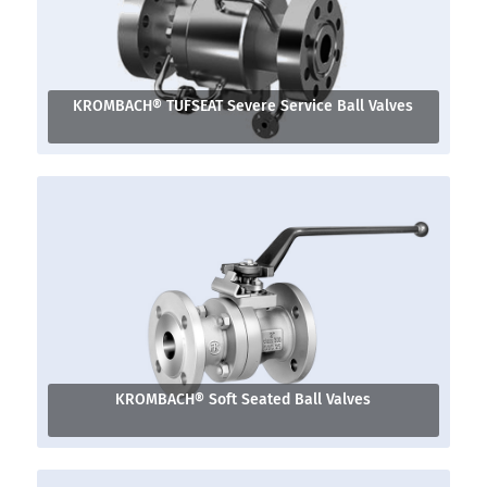
KROMBACH® TUFSEAT Severe Service Ball Valves
KROMBACH® Soft Seated Ball Valves