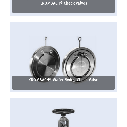
KROMBACH® Check Valves
KROMBACH® Wafer Swing Check Valve