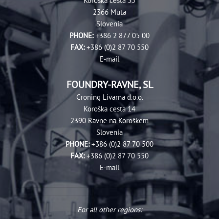
Koroška cesta 55
2366 Muta
Slovenia
PHONE:
+386 2 877 05 00
FAX:
+386 (0)2 87 70 550
E-mail
FOUNDRY-RAVNE, SL
Croning Livarna d.‎o.o.
Koroška cesta 14
2390 Ravne na Koroškem
Slovenia
PHONE:
+386 (0)2 87 70 500
FAX:
+386 (0)2 87 70 550
E-mail
For all other regions: