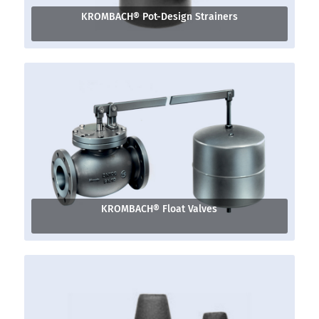
KROMBACH® Pot-Design Strainers
KROMBACH® Float Valves