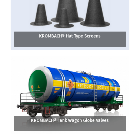
KROMBACH® Hat Type Screens
KROMBACH® Tank Wagon Globe Valves