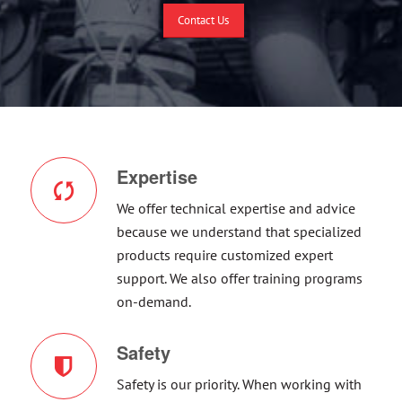
Contact Us
Expertise
We offer technical expertise and advice
because we understand that specialized
products require customized expert
support. We also offer training programs
on-demand.
Safety
Safety is our priority. When working with