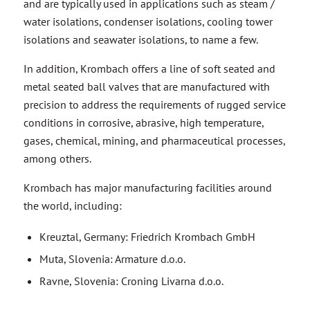
and are typically used in applications such as steam /
water isolations, condenser isolations, cooling tower
isolations and seawater isolations, to name a few.
In addition, Krombach offers a line of soft seated and
metal seated ball valves that are manufactured with
precision to address the requirements of rugged service
conditions in corrosive, abrasive, high temperature,
gases, chemical, mining, and pharmaceutical processes,
among others.
Krombach has major manufacturing facilities around
the world, including:
Kreuztal, Germany: Friedrich Krombach GmbH
Muta, Slovenia: Armature d.o.o.
Ravne, Slovenia: Croning Livarna d.‎o.o.