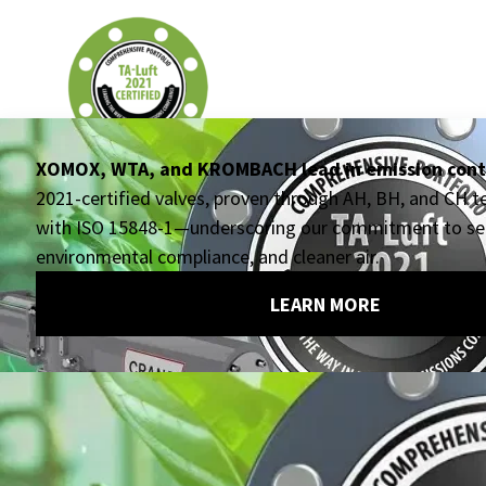
EXECUTIVE OFFICES
Crane ChemPharma & Energy
4526 Research Forest Drive, Suite 400
The Woodlands, TX
77381 USA