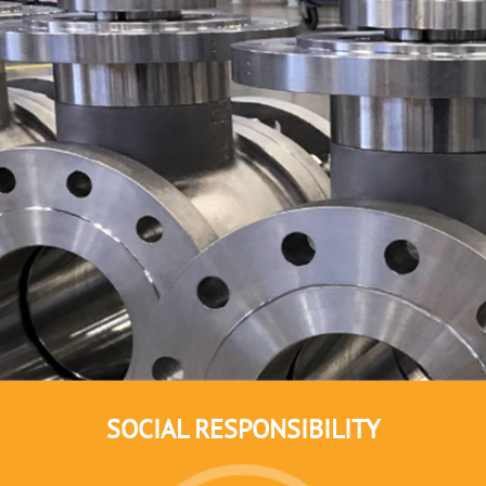
SOCIAL RESPONSIBILITY