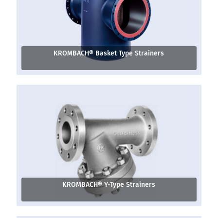
KROMBACH® Basket Type Strainers
KROMBACH® Y-Type Strainers