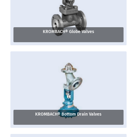
KROMBACH® Globe Valves
KROMBACH® Bottom Drain Valves