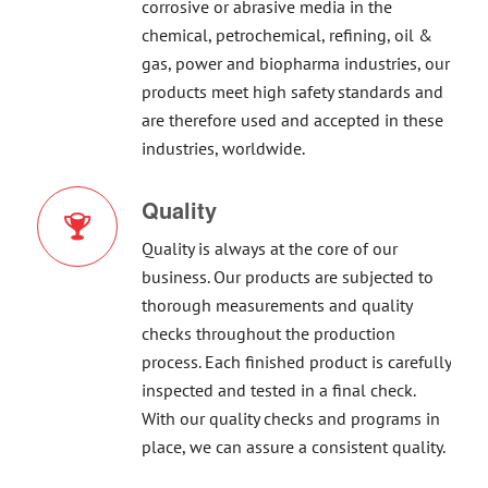
corrosive or abrasive media in the
chemical, petrochemical, refining, oil &
gas, power and biopharma industries, our
products meet high safety standards and
are therefore used and accepted in these
industries, worldwide.
Quality
Quality is always at the core of our
business. Our products are subjected to
thorough measurements and quality
checks throughout the production
process. Each finished product is carefully
inspected and tested in a final check.
With our quality checks and programs in
place, we can assure a consistent quality.