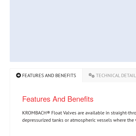
FEATURES AND BENEFITS
TECHNICAL DETAI
Features And Benefits
KROMBACH® Float Valves are available in straight-throu
depressurized tanks or atmospheric vessels where the va