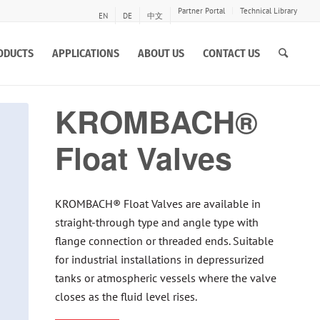
Partner Portal
Technical Library
EN
DE
中文
ODUCTS
APPLICATIONS
ABOUT US
CONTACT US
KROMBACH®
Float Valves
KROMBACH® Float Valves are available in
straight-through type and angle type with
flange connection or threaded ends. Suitable
for industrial installations in depressurized
tanks or atmospheric vessels where the valve
closes as the fluid level rises.