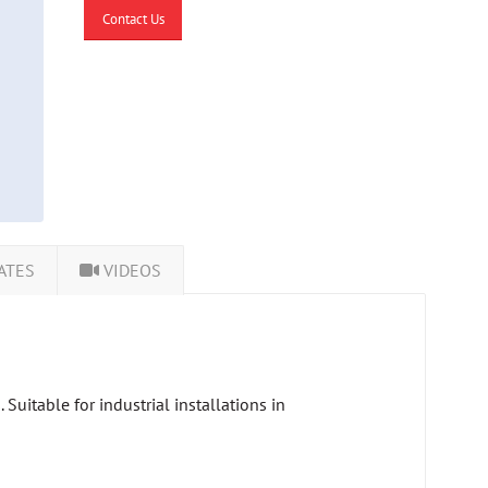
Contact Us
ATES
VIDEOS
uitable for industrial installations in