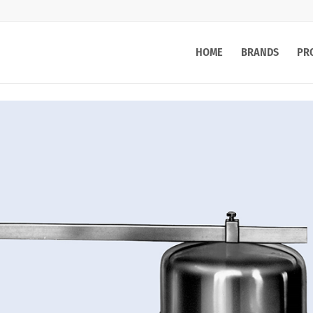
HOME
BRANDS
PR