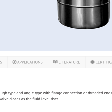
LS
APPLICATIONS
LITERATURE
CERTIFIC
gh type and angle type with flange connection or threaded ends. S
lve closes as the fluid level rises.