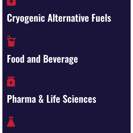
Cryogenic Alternative Fuels
Food and Beverage
Pharma & Life Sciences