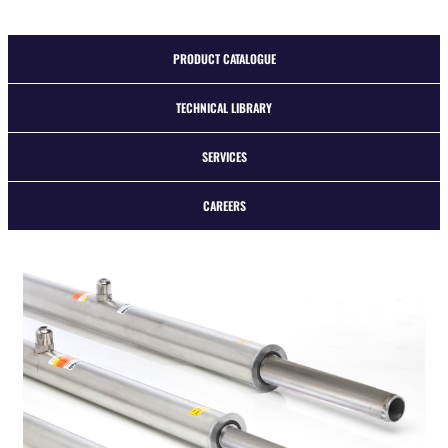
PRODUCT CATALOGUE
TECHNICAL LIBRARY
SERVICES
CAREERS