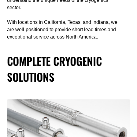
understand the unique needs of the cryogenics
sector.
With locations in California, Texas, and Indiana, we
are well-positioned to provide short lead times and
exceptional service across North America.
COMPLETE CRYOGENIC
SOLUTIONS