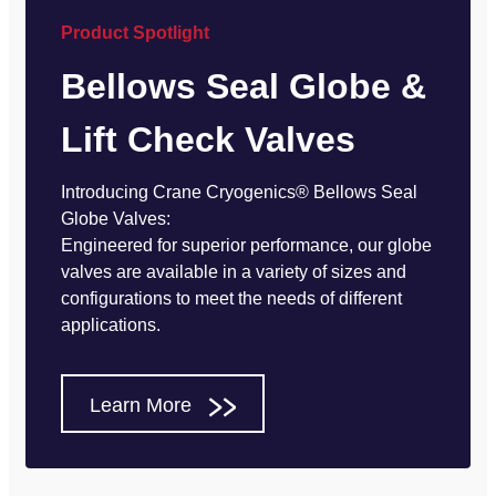
Product Spotlight
Bellows Seal Globe &
Lift Check Valves
Introducing Crane Cryogenics® Bellows Seal
Globe Valves:
Engineered for superior performance, our globe
valves are available in a variety of sizes and
configurations to meet the needs of different
applications.
Learn More