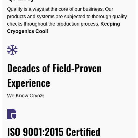
Quality is always at the core of our business. Our
products and systems are subjected to thorough quality
checks throughout the production process.
Keeping
Cryogenics Cool!
Decades of Field-Proven
Experience
We Know Cryo®
ISO 9001:2015 Certified