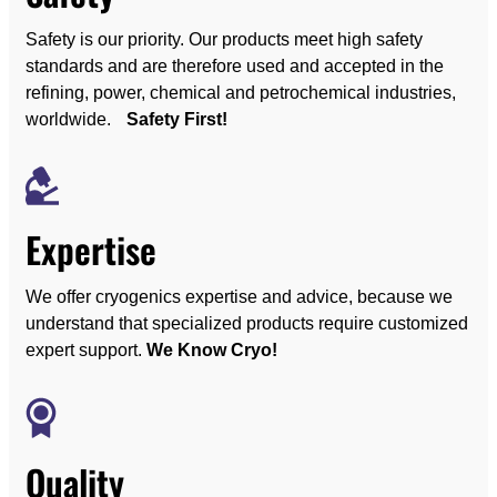
Safety is our priority. Our products meet high safety
standards and are therefore used and accepted in the
refining, power, chemical and petrochemical industries,
worldwide.
Safety First!
Expertise
We offer cryogenics expertise and advice, because we
understand that specialized products require customized
expert support.
We Know Cryo!
Quality