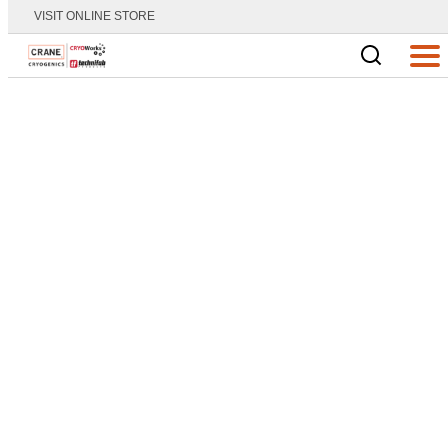
VISIT ONLINE STORE
Main Logo
Men
Home