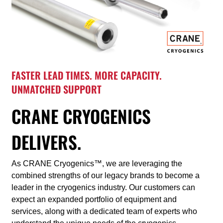
FASTER LEAD TIMES. MORE CAPACITY.
UNMATCHED SUPPORT
CRANE CRYOGENICS
DELIVERS.
As CRANE Cryogenics™, we are leveraging the
combined strengths of our legacy brands to become a
leader in the cryogenics industry. Our customers can
expect an expanded portfolio of equipment and
services, along with a dedicated team of experts who