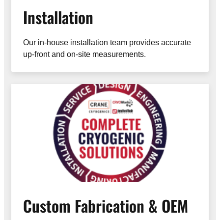
Installation
Our in-house installation team provides accurate
up-front and on-site measurements.
Custom Fabrication & OEM