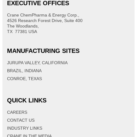
EXECUTIVE OFFICES
Crane ChemPharma & Energy Corp.,
4526 Research Forest Drive, Suite 400
The Woodlands,
TX 77381 USA
MANUFACTURING SITES
JURUPA VALLEY, CALIFORNIA
BRAZIL, INDIANA
CONROE, TEXAS
QUICK LINKS
CAREERS
CONTACT US
INDUSTRY LINKS
CRANE IN THE MEDIA