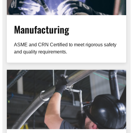
Manufacturing
ASME and CRN Certified to meet rigorous safety
and quality requirements.