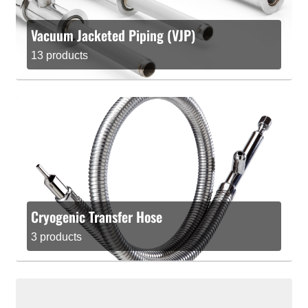
Vacuum Jacketed Piping (VJP)
13 products
Cryogenic Transfer Hose
3 products