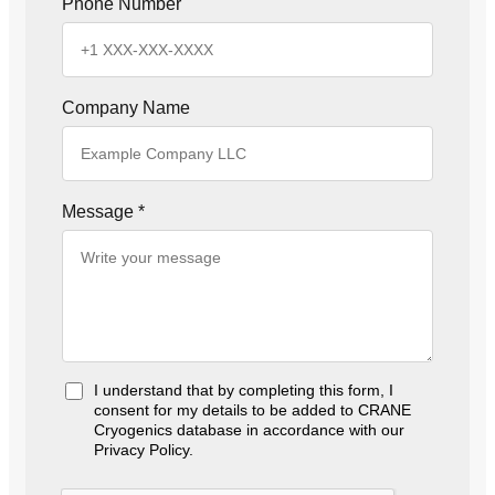
Phone Number
Company Name
Message
*
I understand that by completing this form, I
A
consent for my details to be added to CRANE
c
Cryogenics database in accordance with our
c
Privacy Policy.
e