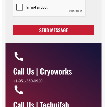
p
t
a
n
c
SEND MESSAGE
e
*
Call Us | Cryoworks
+1-951-360-0920
Call Us | Technifab