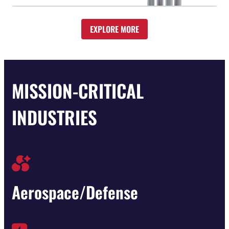
EXPLORE MORE
MISSION-CRITICAL
INDUSTRIES
Aerospace/Defense