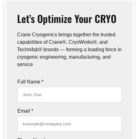
Let’s Optimize Your CRYO
Crane Cryogenics brings together the trusted
capabilities of Crane®, CryoWorks®, and
Technifab® brands — forming a leading force in
cryogenic engineering, manufacturing, and
service
Full Name
*
Email
*