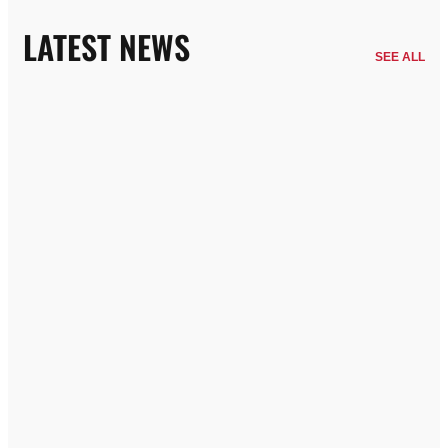
LATEST NEWS
SEE ALL