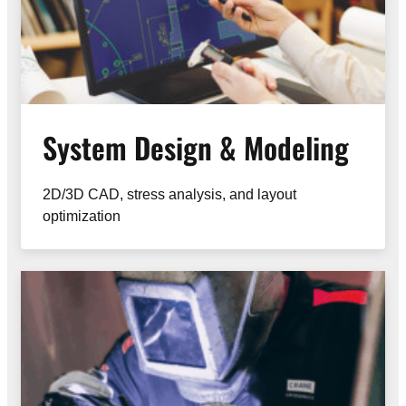
System Design & Modeling
2D/3D CAD, stress analysis, and layout
optimization