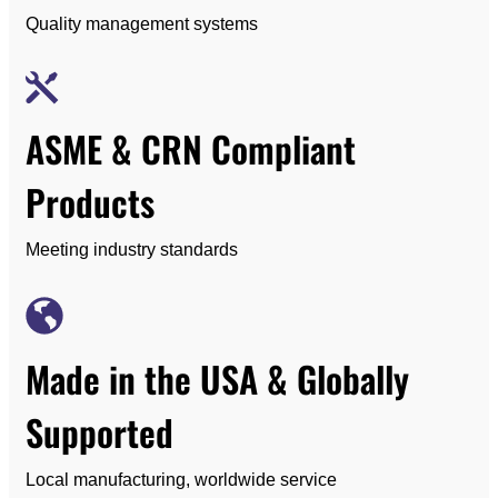
Quality management systems
ASME & CRN Compliant
Products
Meeting industry standards
Made in the USA & Globally
Supported
Local manufacturing, worldwide service