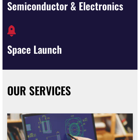
Semiconductor & Electronics
Space Launch
OUR SERVICES