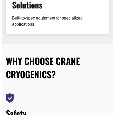
Solutions
Built-to-spec equipment for specialized
applications
WHY CHOOSE CRANE
CRYOGENICS?
Safety