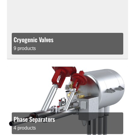
Cryogenic Valves
9 products
Phase Separators
4 products