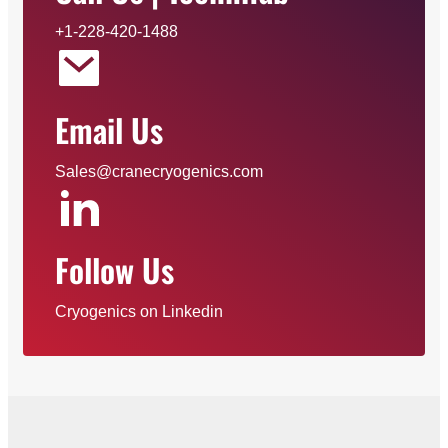
+1-228-420-1488
Email Us
Sales@cranecryogenics.com
Follow Us
Cryogenics on Linkedin