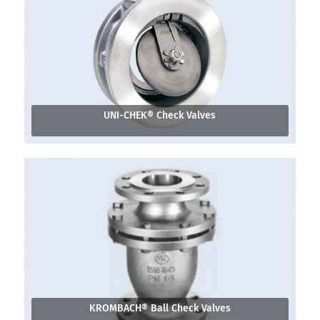
UNI-CHEK® Check Valves
KROMBACH® Ball Check Valves