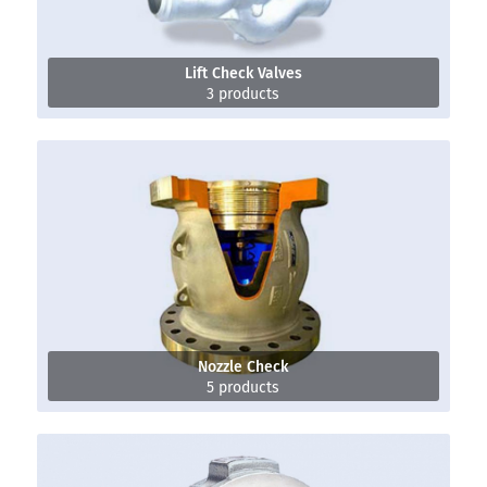
Lift Check Valves
3 products
Nozzle Check
5 products