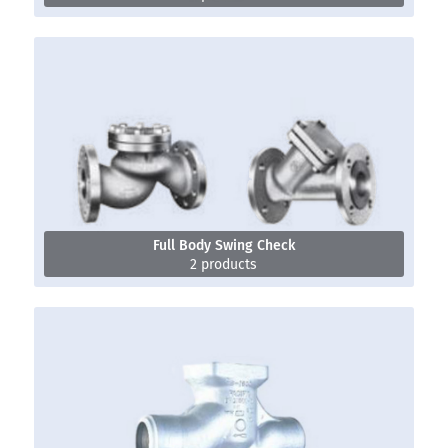
Full Body Swing Check
2 products