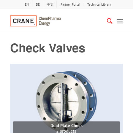
EN
DE
中文
Partner Portal
Technical Library
Check Valves
Dual Plate Check
2 products