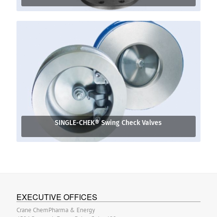
SINGLE-CHEK® Swing Check Valves
EXECUTIVE OFFICES
Crane ChemPharma & Energy