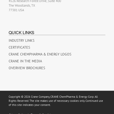
4526 Research Forest Drive, Suite 400
The Woodlands, TX
77381 USA
QUICK LINKS
INDUSTRY LINKS
CERTIFICATES
CRANE CHEMPHARMA & ENERGY LOGOS
CRANE IN THE MEDIA
OVERVIEW BROCHURES
Copyright © 2026 Crane Company, CRANE ChemPharma & Energy Corp. All
Rights Reserved. The site makes use of necessary cookies only. Continued use
of this site indicates your consent.