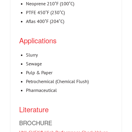
Neoprene 210˚F (100˚C)
PTFE 450˚F (230˚C)
Aflas 400˚F (204˚C)
Applications
Slurry
Sewage
Pulp & Paper
Petrochemical (Chemical Flush)
Pharmaceutical
Literature
BROCHURE