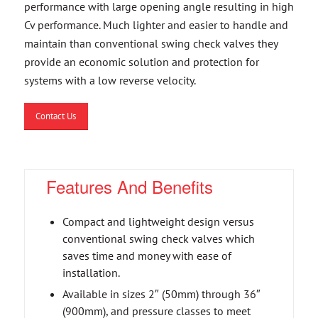
performance with large opening angle resulting in high
Cv performance. Much lighter and easier to handle and
maintain than conventional swing check valves they
provide an economic solution and protection for
systems with a low reverse velocity.
Contact Us
Features And Benefits
Compact and lightweight design versus
conventional swing check valves which
saves time and money with ease of
installation.
Available in sizes 2″ (50mm) through 36″
(900mm), and pressure classes to meet