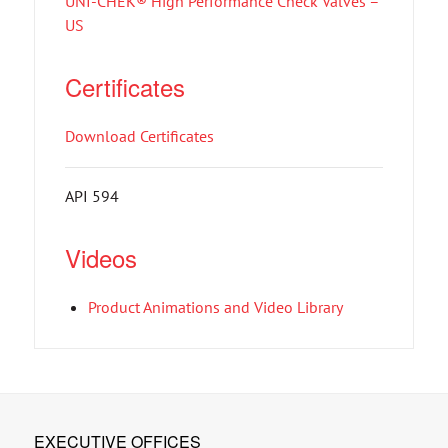
UNI-CHEK® High Performance Check Valves –
US
Certificates
Download Certificates
API 594
Videos
Product Animations and Video Library
EXECUTIVE OFFICES