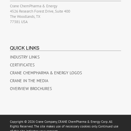
Crane ChemPharma & Energy
4526 Research Forest Drive, Suite 400
The Woodlands, TX
77381 USA
QUICK LINKS
INDUSTRY LINKS
CERTIFICATES
CRANE CHEMPHARMA & ENERGY LOGOS
CRANE IN THE MEDIA
OVERVIEW BROCHURES
Copyright © 2026 Crane Company, CRANE ChemPharma & Energy Corp. All
Rights Reserved. The site makes use of necessary cookies only. Continued use