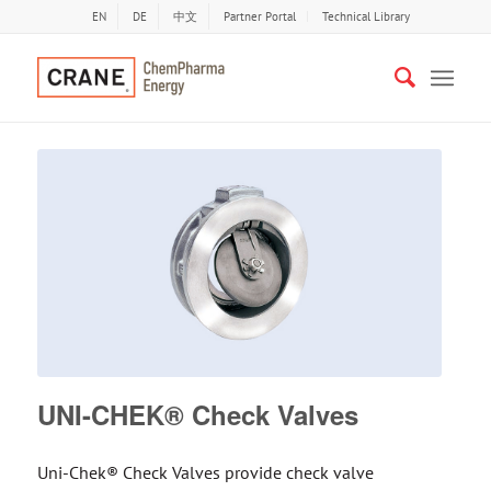
EN
DE
中文
Partner Portal
Technical Library
UNI-CHEK® Check Valves
Uni-Chek® Check Valves provide check valve