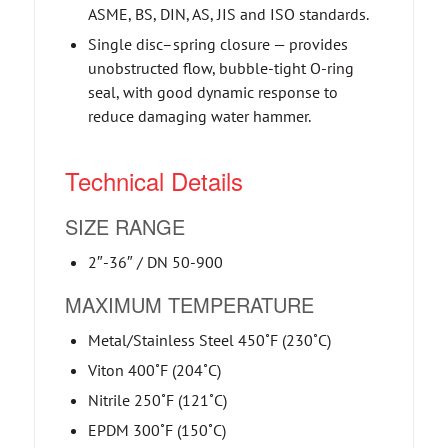
ASME, BS, DIN, AS, JIS and ISO standards.
Single disc–spring closure — provides
unobstructed flow, bubble-tight O-ring
seal, with good dynamic response to
reduce damaging water hammer.
Technical Details
SIZE RANGE
2″-36″ / DN 50-900
MAXIMUM TEMPERATURE
Metal/Stainless Steel 450˚F (230˚C)
Viton 400˚F (204˚C)
Nitrile 250˚F (121˚C)
EPDM 300˚F (150˚C)