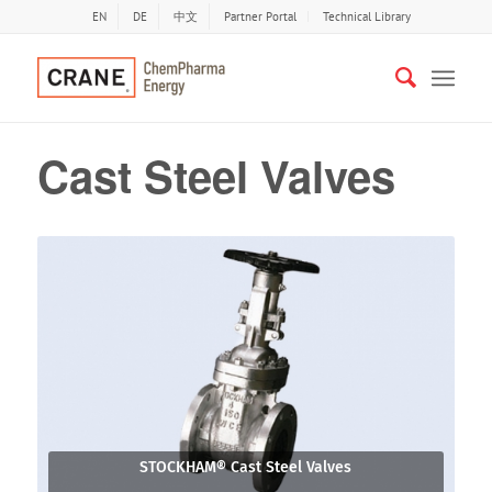
EN
DE
中文
Partner Portal
Technical Library
Cast Steel Valves
STOCKHAM® Cast Steel Valves