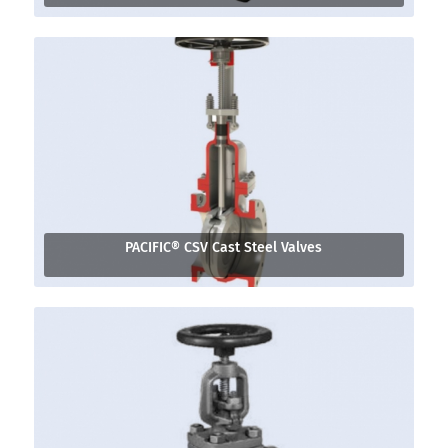
PACIFIC® CSV Cast Steel Valves