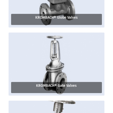
KROMBACH® Globe Valves
KROMBACH® Gate Valves