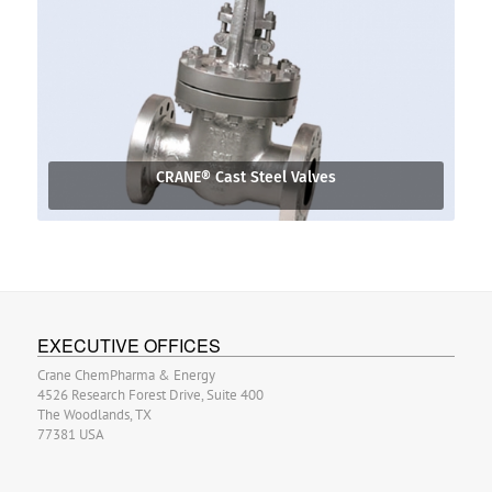
CRANE® Cast Steel Valves
EXECUTIVE OFFICES
Crane ChemPharma & Energy
4526 Research Forest Drive, Suite 400
The Woodlands, TX
77381 USA