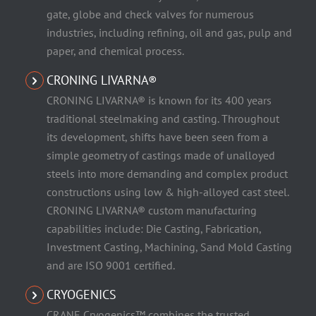
gate, globe and check valves for numerous
industries, including refining, oil and gas, pulp and
paper, and chemical process.
CRONING LIVARNA®
CRONING LIVARNA® is known for its 400 years
traditional steelmaking and casting. Throughout
its development, shifts have been seen from a
simple geometry of castings made of unalloyed
steels into more demanding and complex product
constructions using low & high-alloyed cast steel.
CRONING LIVARNA® custom manufacturing
capabilities include: Die Casting, Fabrication,
Investment Casting, Machining, Sand Mold Casting
and are ISO 9001 certified.
CRYOGENICS
CRANE Cryogenics™ combines the trusted