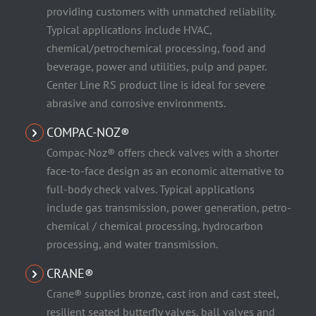
providing customers with unmatched reliability.
Typical applications include HVAC,
chemical/petrochemical processing, food and
beverage, power and utilities, pulp and paper.
Center Line RS product line is ideal for severe
abrasive and corrosive environments.
COMPAC-NOZ®
Compac-Noz® offers check valves with a shorter
face-to-face design as an economic alternative to
full-body check valves. Typical applications
include gas transmission, power generation, petro-
chemical / chemical processing, hydrocarbon
processing, and water transmission.
CRANE®
Crane® supplies bronze, cast iron and cast steel,
resilient seated butterfly valves, ball valves and