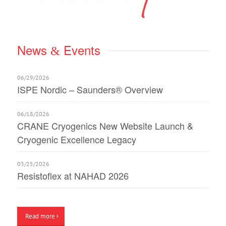
News
Events
&
06/29/2026
ISPE Nordic – Saunders® Overview
06/18/2026
CRANE Cryogenics New Website Launch &
Cryogenic Excellence Legacy
03/25/2026
Resistoflex at NAHAD 2026
Read more