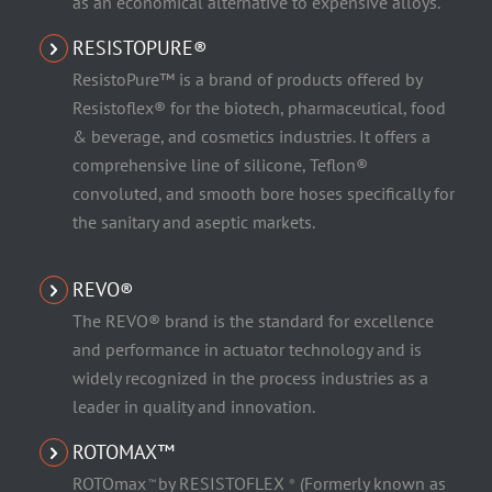
as an economical alternative to expensive alloys.
RESISTOPURE®
ResistoPure™ is a brand of products offered by
Resistoflex® for the biotech, pharmaceutical, food
& beverage, and cosmetics industries. It offers a
comprehensive line of silicone, Teflon®
convoluted, and smooth bore hoses specifically for
the sanitary and aseptic markets.
REVO®
The REVO® brand is the standard for excellence
and performance in actuator technology and is
widely recognized in the process industries as a
leader in quality and innovation.
ROTOMAX™
ROTOmax
by RESISTOFLEX
(Formerly known as
™
®