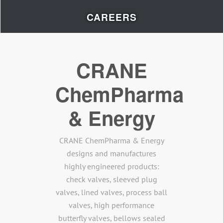
CAREERS
CRANE
ChemPharma
& Energy
CRANE ChemPharma & Energy
designs and manufactures
highly engineered products:
check valves, sleeved plug
valves, lined valves, process ball
valves, high performance
butterfly valves, bellows sealed