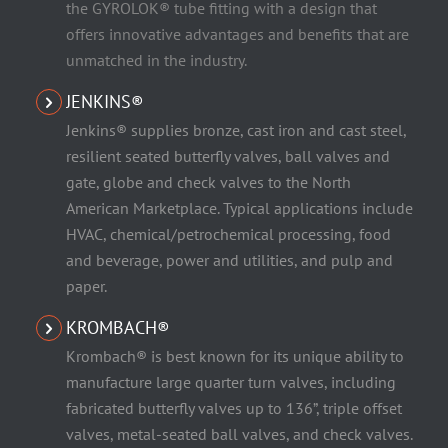
the GYROLOK® tube fitting with a design that
offers innovative advantages and benefits that are
unmatched in the industry.
JENKINS®
Jenkins® supplies bronze, cast iron and cast steel,
resilient seated butterfly valves, ball valves and
gate, globe and check valves to the North
American Marketplace. Typical applications include
HVAC, chemical/petrochemical processing, food
and beverage, power and utilities, and pulp and
paper.
KROMBACH®
Krombach® is best known for its unique ability to
manufacture large quarter turn valves, including
fabricated butterfly valves up to 136”, triple offset
valves, metal-seated ball valves, and check valves.