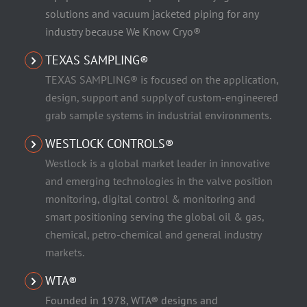
solutions and vacuum jacketed piping for any
industry because We Know Cryo®
TEXAS SAMPLING®
TEXAS SAMPLING® is focused on the application,
design, support and supply of custom-engineered
grab sample systems in industrial environments.
WESTLOCK CONTROLS®
Westlock is a global market leader in innovative
and emerging technologies in the valve position
monitoring, digital control & monitoring and
smart positioning serving the global oil & gas,
chemical, petro-chemical and general industry
markets.
WTA®
Founded in 1978, WTA® designs and