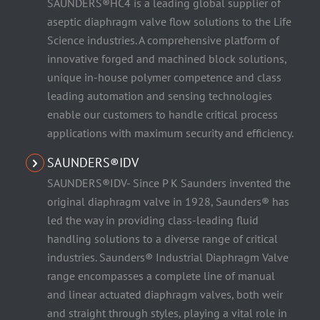
SAUNDERS®HC4 is a leading global supplier of
aseptic diaphragm valve flow solutions to the Life
Science industries. A comprehensive platform of
innovative forged and machined block solutions,
unique in-house polymer competence and class
leading automation and sensing technologies
enable our customers to handle critical process
applications with maximum security and efficiency.
SAUNDERS®IDV
SAUNDERS®IDV- Since P K Saunders invented the
original diaphragm valve in 1928, Saunders® has
led the way in providing class-leading fluid
handling solutions to a diverse range of critical
industries. Saunders® Industrial Diaphragm Valve
range encompasses a complete line of manual
and linear actuated diaphragm valves, both weir
and straight through styles, playing a vital role in