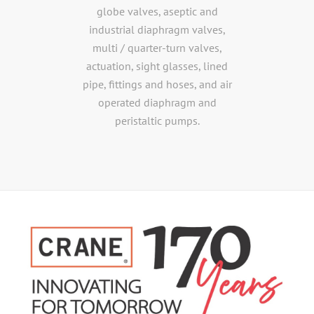
globe valves, aseptic and
industrial diaphragm valves,
multi / quarter-turn valves,
actuation, sight glasses, lined
pipe, fittings and hoses, and air
operated diaphragm and
peristaltic pumps.