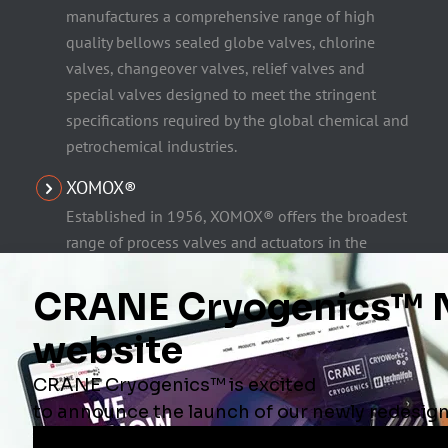
manufactures a comprehensive range of high
quality bellows sealed globe valves, chlorine
valves, changeover valves, relief valves and
special valves designed to meet the stringent
specifications required by the global chemical and
petrochemical industries.
XOMOX®
Established in 1956, XOMOX® offers the broadest
range of process valves and actuators in the
industry, including quarter-turn sleeved plug
valves, ball valves, high performance butterfly
valves and lined plug and ball valves. Xomox®
products are intended for corrosive and toxic
chemical processing applications and feature
superior fugitive emissions control.