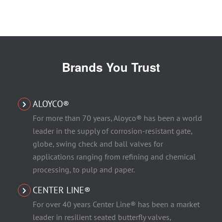
Brands You Trust
ALOYCO®
For more than 70 years, Aloyco® has been a world
leader in the supply of corrosion-resistant gate,
globe, swing check and ball valves for
applications ranging from refining and chemical
processing, to pulp and paper.
CENTER LINE®
For over 40 years Center Line® has been a market
leader in resilient seated butterfly valves,