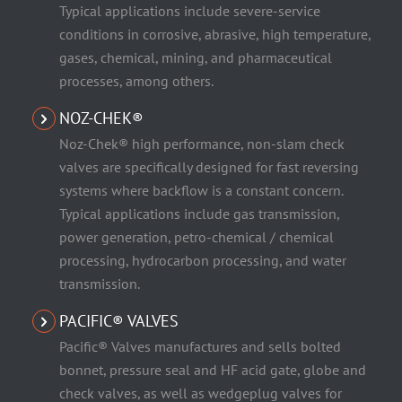
Typical applications include severe-service
conditions in corrosive, abrasive, high temperature,
gases, chemical, mining, and pharmaceutical
processes, among others.
NOZ-CHEK®
Noz-Chek® high performance, non-slam check
valves are specifically designed for fast reversing
systems where backflow is a constant concern.
Typical applications include gas transmission,
power generation, petro-chemical / chemical
processing, hydrocarbon processing, and water
transmission.
PACIFIC® VALVES
Pacific® Valves manufactures and sells bolted
bonnet, pressure seal and HF acid gate, globe and
check valves, as well as wedgeplug valves for