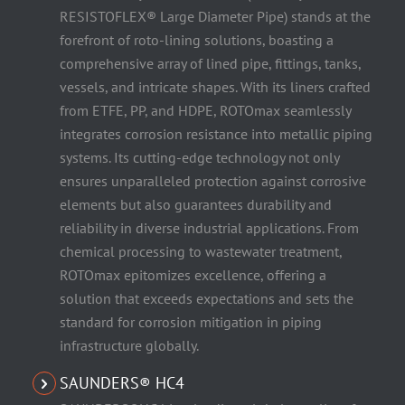
RESISTOFLEX® Large Diameter Pipe) stands at the
forefront of roto-lining solutions, boasting a
comprehensive array of lined pipe, fittings, tanks,
vessels, and intricate shapes. With its liners crafted
from ETFE, PP, and HDPE, ROTOmax seamlessly
integrates corrosion resistance into metallic piping
systems. Its cutting-edge technology not only
ensures unparalleled protection against corrosive
elements but also guarantees durability and
reliability in diverse industrial applications. From
chemical processing to wastewater treatment,
ROTOmax epitomizes excellence, offering a
solution that exceeds expectations and sets the
standard for corrosion mitigation in piping
infrastructure globally.
SAUNDERS® HC4