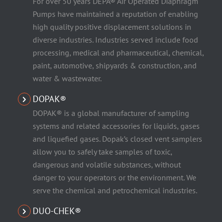
For over 50 years DEPA® Air Operated Diaphragm
Pumps have maintained a reputation of enabling
high quality positive displacement solutions in
diverse industries. Industries served include food
processing, medical and pharmaceutical, chemical,
paint, automotive, shipyards & construction, and
water & wastewater.
DOPAK®
DOPAK® is a global manufacturer of sampling
systems and related accessories for liquids, gases
and liquefied gases. Dopak’s closed vent samplers
allow you to safely take samples of toxic,
dangerous and volatile substances, without
danger to your operators or the environment. We
serve the chemical and petrochemical industries.
DUO-CHEK®