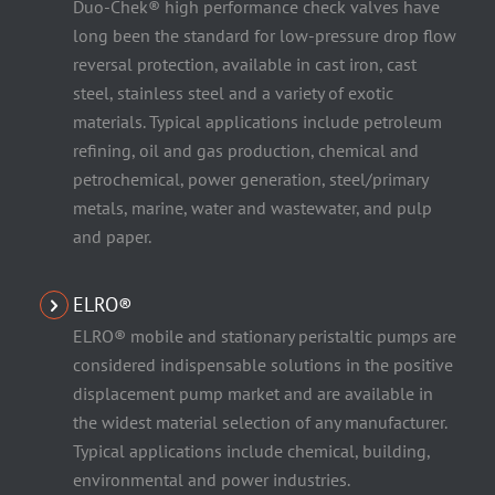
Duo-Chek® high performance check valves have
long been the standard for low-pressure drop flow
reversal protection, available in cast iron, cast
steel, stainless steel and a variety of exotic
materials. Typical applications include petroleum
refining, oil and gas production, chemical and
petrochemical, power generation, steel/primary
metals, marine, water and wastewater, and pulp
and paper.
ELRO®
ELRO® mobile and stationary peristaltic pumps are
considered indispensable solutions in the positive
displacement pump market and are available in
the widest material selection of any manufacturer.
Typical applications include chemical, building,
environmental and power industries.