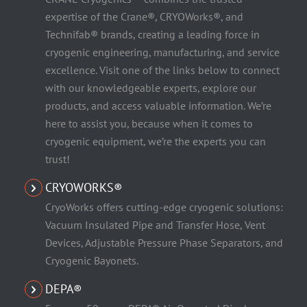
expertise of the Crane®, CRYOWorks®, and
Technifab® brands, creating a leading force in
cryogenic engineering, manufacturing, and service
excellence. Visit one of the links below to connect
with our knowledgeable experts, explore our
products, and access valuable information. We’re
here to assist you, because when it comes to
cryogenic equipment, we’re the experts you can
trust!
CRYOWORKS®
CryoWorks offers cutting-edge cryogenic solutions:
Vacuum Insulated Pipe and Transfer Hose, Vent
Devices, Adjustable Pressure Phase Separators, and
Cryogenic Bayonets.
DEPA®