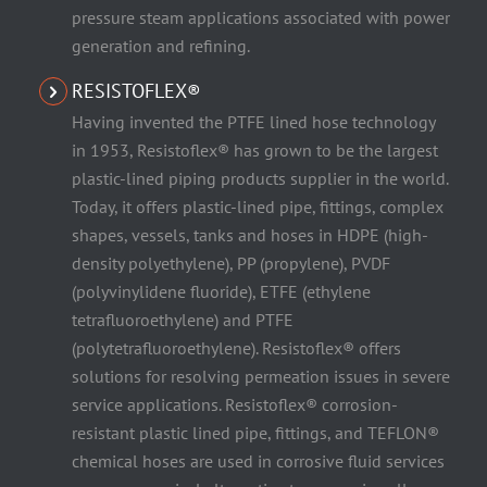
pressure steam applications associated with power
generation and refining.
RESISTOFLEX®
Having invented the PTFE lined hose technology
in 1953, Resistoflex® has grown to be the largest
plastic-lined piping products supplier in the world.
Today, it offers plastic-lined pipe, fittings, complex
shapes, vessels, tanks and hoses in HDPE (high-
density polyethylene), PP (propylene), PVDF
(polyvinylidene fluoride), ETFE (ethylene
tetrafluoroethylene) and PTFE
(polytetrafluoroethylene). Resistoflex® offers
solutions for resolving permeation issues in severe
service applications. Resistoflex® corrosion-
resistant plastic lined pipe, fittings, and TEFLON®
chemical hoses are used in corrosive fluid services