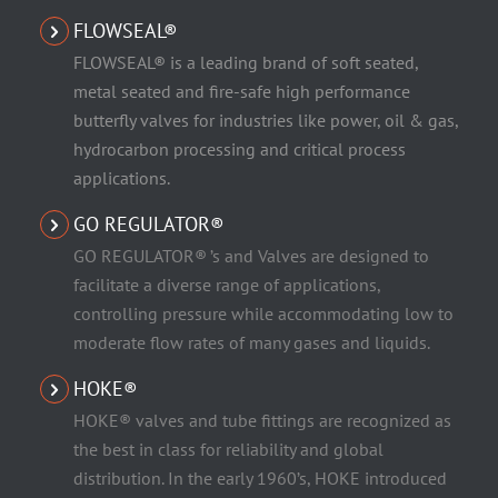
FLOWSEAL®
FLOWSEAL® is a leading brand of soft seated,
metal seated and fire-safe high performance
butterfly valves for industries like power, oil & gas,
hydrocarbon processing and critical process
applications.
GO REGULATOR®
GO REGULATOR® ’s and Valves are designed to
facilitate a diverse range of applications,
controlling pressure while accommodating low to
moderate flow rates of many gases and liquids.
HOKE®
HOKE® valves and tube fittings are recognized as
the best in class for reliability and global
distribution. In the early 1960’s, HOKE introduced