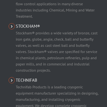
flow control applications in many diverse
industries including Chemical, Mining and Water
Treatment.
STOCKHAM®
Stockham® provides a wide variety of bronze, cast
iron gate, globe, angle, check, ball and butterfly
valves, as well as cast steel ball and butterfly
valves. Stockham® valves are specified for service
in chemical plants, petroleum refineries, pulp and
paper mills, and in commercial and industrial
construction projects.
TECHNIFAB
Technifab Products is a leading cryogenic
equipment manufacturer specializing in designing,
manufacturing, and installing cryogenic
equipment. We develop complete cryogenic