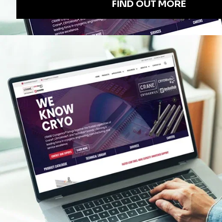
EXECUTIVE OFFICES
Crane ChemPharma & Energy
4526 Research Forest Drive, Suite 400
The Woodlands, TX
77381 USA
QUICK LINKS
INDUSTRY LINKS
CERTIFICATES
CRANE CHEMPHARMA & ENERGY LOGOS
CRANE IN THE MEDIA
OVERVIEW BROCHURES