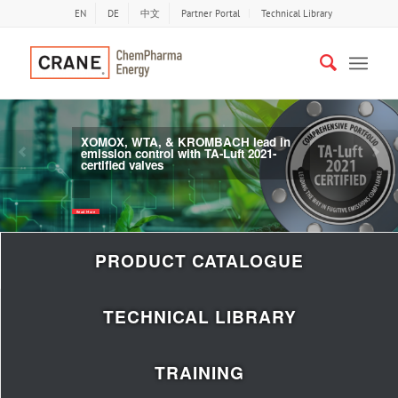
EN
DE
中文
Partner Portal
Technical Library
XOMOX, WTA, & KROMBACH lead in
emission control with TA-Luft 2021-
Previous
Nex
certified valves
Read More
PRODUCT CATALOGUE
TECHNICAL LIBRARY
TRAINING