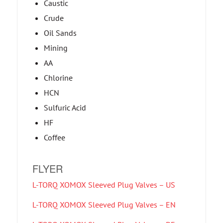
Caustic
Crude
Oil Sands
Mining
AA
Chlorine
HCN
Sulfuric Acid
HF
Coffee
FLYER
L-TORQ XOMOX Sleeved Plug Valves – US
L-TORQ XOMOX Sleeved Plug Valves – EN