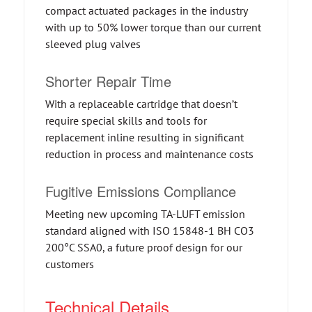
compact actuated packages in the industry
with up to 50% lower torque than our current
sleeved plug valves
Shorter Repair Time
With a replaceable cartridge that doesn’t
require special skills and tools for
replacement inline resulting in significant
reduction in process and maintenance costs
Fugitive Emissions Compliance
Meeting new upcoming TA-LUFT emission
standard aligned with ISO 15848-1 BH CO3
200°C SSA0, a future proof design for our
customers
Technical Details