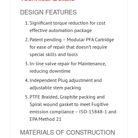
DESIGN FEATURES
Significant torque reduction for cost
effective automation package
Patent pending – Modular PFA Cartridge
for ease of repair that doesn’t require
special skills and tools
In-line valve repair for Maintenance,
reducing downtime
Independent Plug adjustment and
adjustable stem packing
PTFE Braided, Graphite packing and
Spiral wound gasket to meet Fugitive
emission compliance – ISO-15848-1 and
EPA Method 21
MATERIALS OF CONSTRUCTION