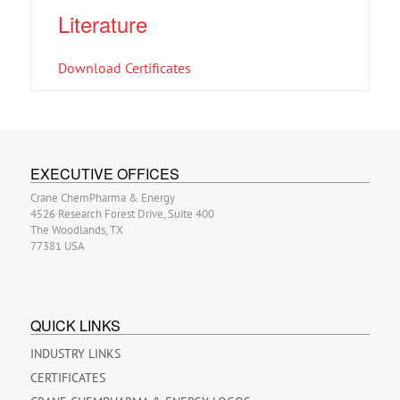
Literature
Download Certificates
EXECUTIVE OFFICES
Crane ChemPharma & Energy
4526 Research Forest Drive, Suite 400
The Woodlands, TX
77381 USA
QUICK LINKS
INDUSTRY LINKS
CERTIFICATES