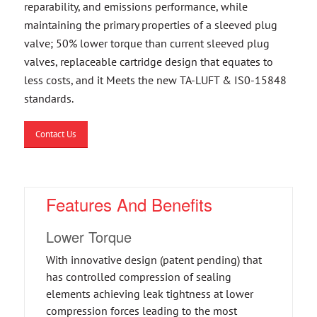
reparability, and emissions performance, while
maintaining the primary properties of a sleeved plug
valve; 50% lower torque than current sleeved plug
valves, replaceable cartridge design that equates to
less costs, and it Meets the new TA-LUFT & IS0-15848
standards.
Contact Us
Features And Benefits
Lower Torque
With innovative design (patent pending) that
has controlled compression of sealing
elements achieving leak tightness at lower
compression forces leading to the most