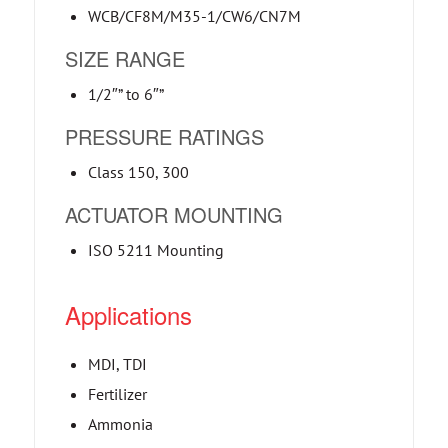
WCB/CF8M/M35-1/CW6/CN7M
SIZE RANGE
1/2″” to 6″”
PRESSURE RATINGS
Class 150, 300
ACTUATOR MOUNTING
ISO 5211 Mounting
Applications
MDI, TDI
Fertilizer
Ammonia