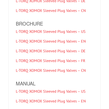
L-TORQ XOMOX Sleeved Plug Valves – DE
L-TORQ XOMOX Sleeved Plug Valves – CN
BROCHURE
L-TORQ XOMOX Sleeved Plug Valves – US
L-TORQ XOMOX Sleeved Plug Valves – EN
L-TORQ XOMOX Sleeved Plug Valves – DE
L-TORQ XOMOX Sleeved Plug Valves – FR
L-TORQ XOMOX Sleeved Plug Valves – CN
MANUAL
L-TORQ XOMOX Sleeved Plug Valves – US
L-TORQ XOMOX Sleeved Plug Valves – EN