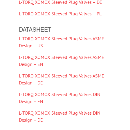
L-TORQ XOMOX Sleeved Plug Valves – DE
L-TORQ XOMOX Sleeved Plug Valves – PL
DATASHEET
L-TORQ XOMOX Sleeved Plug Valves ASME
Design – US
L-TORQ XOMOX Sleeved Plug Valves ASME
Design – EN
L-TORQ XOMOX Sleeved Plug Valves ASME
Design – DE
L-TORQ XOMOX Sleeved Plug Valves DIN
Design – EN
L-TORQ XOMOX Sleeved Plug Valves DIN
Design – DE