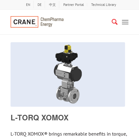
EN
DE
中文
Partner Portal
Technical Library
L-TORQ XOMOX
L-TORQ XOMOX® brings remarkable benefits in torque,