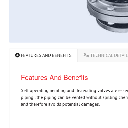
FEATURES AND BENEFITS
TECHNICAL DETAI
Features And Benefits
Self operating aerating and deaerating valves are essen
piping , the piping can be vented without spilling chemi
and therefore avoids potential damages.