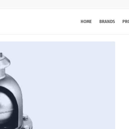
HOME
BRANDS
PR