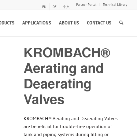
Partner Portal
Technical Library
EN
DE
中文
ODUCTS
APPLICATIONS
ABOUT US
CONTACT US
KROMBACH®
Aerating and
Deaerating
Valves
KROMBACH® Aerating and Deaerating Valves
are beneficial for trouble-free operation of
tank and piping systems during filling or