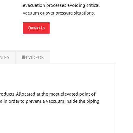
evacuation processes avoiding critical
vacuum or over pressure situations.
Contact Us
ATES
VIDEOS
roducts. Allocated at the most elevated point of
 in in order to prevent a vaccuum inside the piping