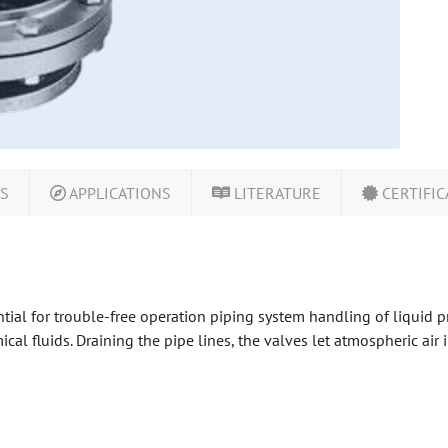
LS
APPLICATIONS
LITERATURE
CERTIFIC
tial for trouble-free operation piping system handling of liquid p
cal fluids. Draining the pipe lines, the valves let atmospheric air