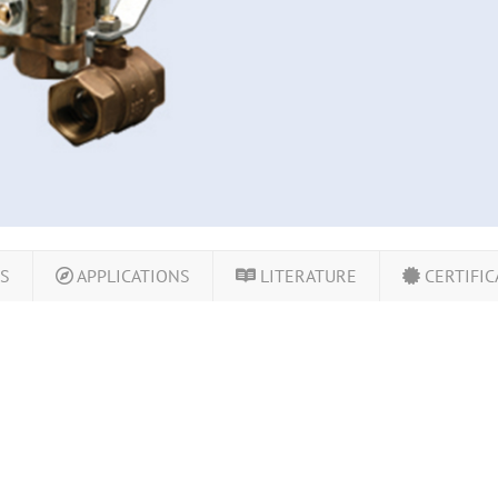
LS
APPLICATIONS
LITERATURE
CERTIFIC