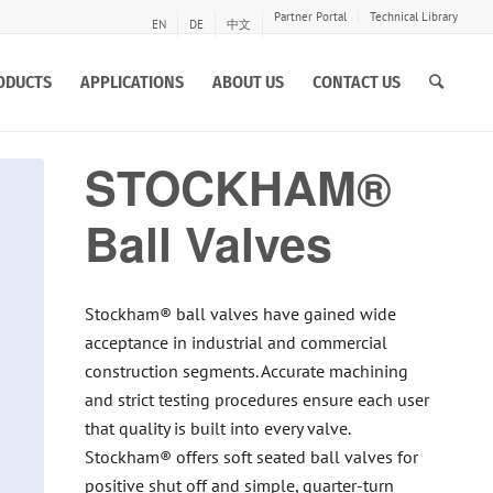
Partner Portal
Technical Library
EN
DE
中文
ODUCTS
APPLICATIONS
ABOUT US
CONTACT US
STOCKHAM®
Ball Valves
Stockham® ball valves have gained wide
acceptance in industrial and commercial
construction segments. Accurate machining
and strict testing procedures ensure each user
that quality is built into every valve.
Stockham® offers soft seated ball valves for
positive shut off and simple, quarter-turn