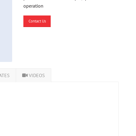
operation
Contact Us
ATES
VIDEOS