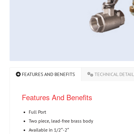
FEATURES AND BENEFITS
TECHNICAL DETAI
Features And Benefits
Full Port
Two piece, lead-free brass body
Available in 1/2″-2″