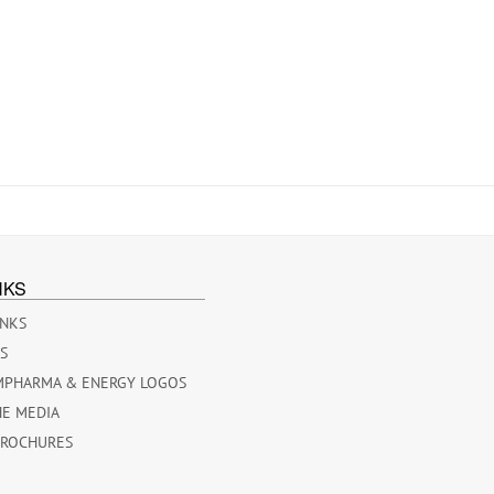
NKS
INKS
ES
MPHARMA & ENERGY LOGOS
HE MEDIA
BROCHURES