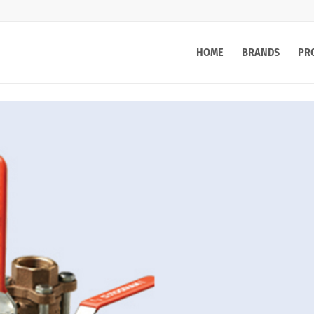
HOME
BRANDS
PR