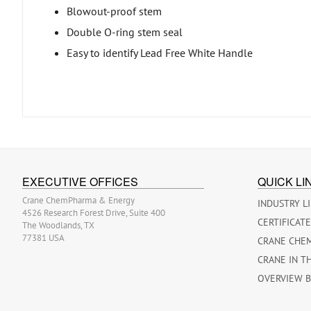
Blowout-proof stem
Double O-ring stem seal
Easy to identify Lead Free White Handle
EXECUTIVE OFFICES
QUICK LI
Crane ChemPharma & Energy
INDUSTRY L
4526 Research Forest Drive, Suite 400
CERTIFICAT
The Woodlands, TX
77381 USA
CRANE CHE
CRANE IN T
OVERVIEW 