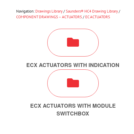
Navigation:
Drawings Library
/
Saunders® HC4 Drawing Library
/
COMPONENT DRAWINGS – ACTUATORS
/
EC ACTUATORS
ECX ACTUATORS WITH INDICATION
ECX ACTUATORS WITH MODULE
SWITCHBOX