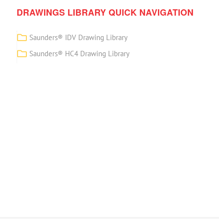
DRAWINGS LIBRARY QUICK NAVIGATION
Saunders® IDV Drawing Library
Saunders® HC4 Drawing Library