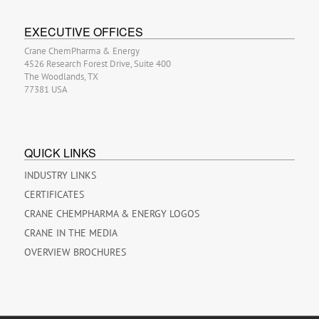
EXECUTIVE OFFICES
Crane ChemPharma & Energy
4526 Research Forest Drive, Suite 400
The Woodlands, TX
77381 USA
QUICK LINKS
INDUSTRY LINKS
CERTIFICATES
CRANE CHEMPHARMA & ENERGY LOGOS
CRANE IN THE MEDIA
OVERVIEW BROCHURES