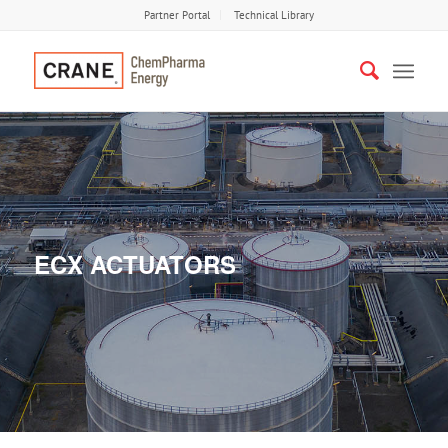
Partner Portal
Technical Library
ECX ACTUATORS