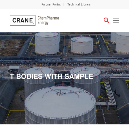
Partner Portal
Technical Library
T BODIES WITH SAMPLE