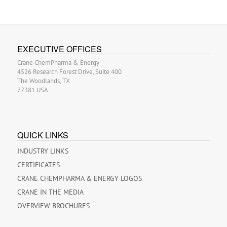
EXECUTIVE OFFICES
Crane ChemPharma & Energy
4526 Research Forest Drive, Suite 400
The Woodlands, TX
77381 USA
QUICK LINKS
INDUSTRY LINKS
CERTIFICATES
CRANE CHEMPHARMA & ENERGY LOGOS
CRANE IN THE MEDIA
OVERVIEW BROCHURES