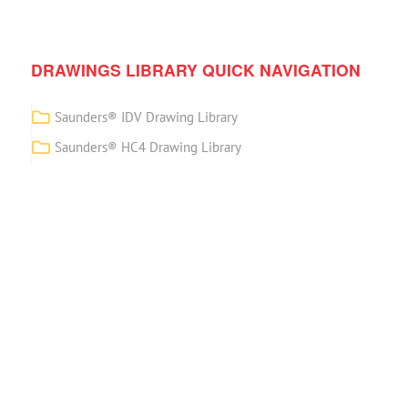
DRAWINGS LIBRARY QUICK NAVIGATION
Saunders® IDV Drawing Library
Saunders® HC4 Drawing Library