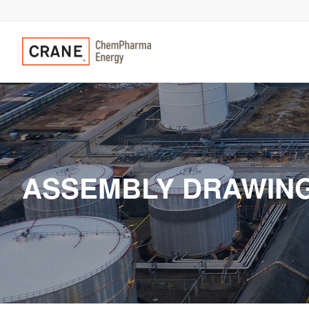
ASSEMBLY DRAWINGS