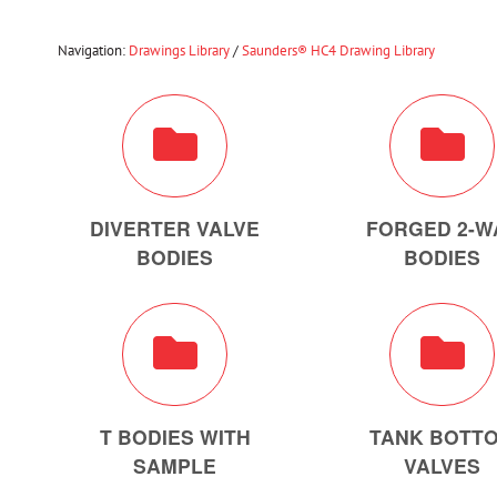
Navigation:
Drawings Library
/
Saunders® HC4 Drawing Library
DIVERTER VALVE
FORGED 2-W
BODIES
BODIES
T BODIES WITH
TANK BOTT
SAMPLE
VALVES