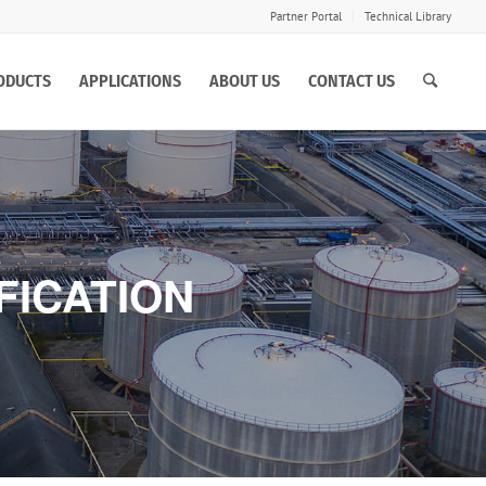
Partner Portal
Technical Library
ODUCTS
APPLICATIONS
ABOUT US
CONTACT US
FICATION