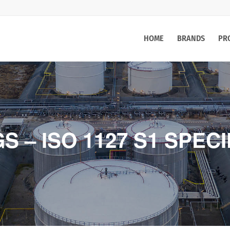
HOME
BRANDS
PR
 – ISO 1127 S1 SPECI