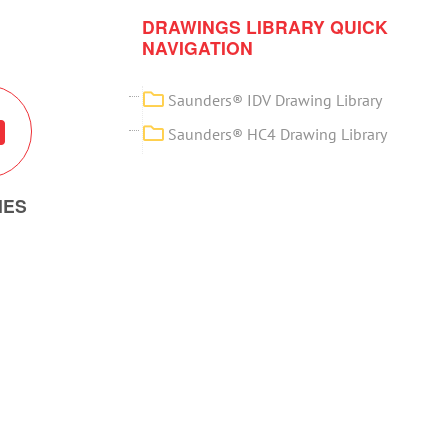
DRAWINGS LIBRARY QUICK
NAVIGATION
Saunders® IDV Drawing Library
Saunders® HC4 Drawing Library
IES