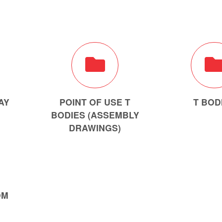
AY
POINT OF USE T
T BOD
BODIES (ASSEMBLY
DRAWINGS)
OM