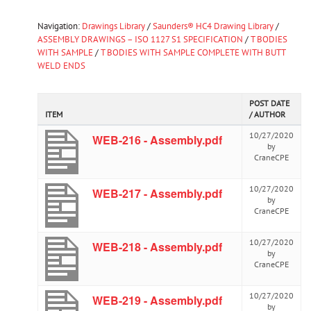
Navigation:
Drawings Library
/
Saunders® HC4 Drawing Library
/
ASSEMBLY DRAWINGS – ISO 1127 S1 SPECIFICATION
/
T BODIES
WITH SAMPLE
/
T BODIES WITH SAMPLE COMPLETE WITH BUTT
WELD ENDS
POST DATE
ITEM
/ AUTHOR
10/27/2020
WEB-216 - Assembly.pdf
by
CraneCPE
10/27/2020
WEB-217 - Assembly.pdf
by
CraneCPE
10/27/2020
WEB-218 - Assembly.pdf
by
CraneCPE
10/27/2020
WEB-219 - Assembly.pdf
by