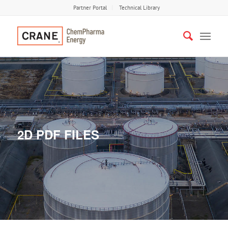
Partner Portal
Technical Library
2D PDF FILES