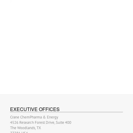
EXECUTIVE OFFICES
Crane ChemPharma & Energy
4526 Research Forest Drive, Suite 400
The Woodlands, TX