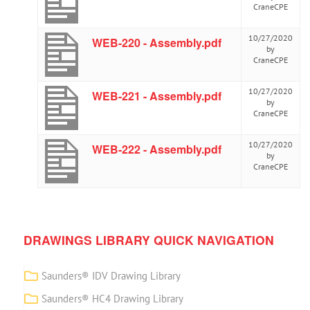
CraneCPE
10/27/2020
WEB-220 - Assembly.pdf
by
CraneCPE
10/27/2020
WEB-221 - Assembly.pdf
by
CraneCPE
10/27/2020
WEB-222 - Assembly.pdf
by
CraneCPE
DRAWINGS LIBRARY QUICK NAVIGATION
Saunders® IDV Drawing Library
Saunders® HC4 Drawing Library