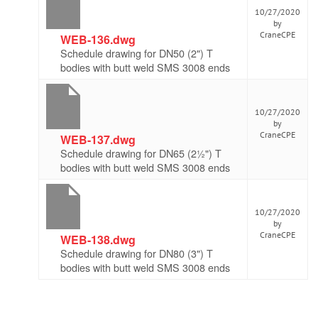
10/27/2020
by
CraneCPE
WEB-136.dwg
Schedule drawing for DN50 (2") T
bodies with butt weld SMS 3008 ends
10/27/2020
by
CraneCPE
WEB-137.dwg
Schedule drawing for DN65 (2½") T
bodies with butt weld SMS 3008 ends
10/27/2020
by
CraneCPE
WEB-138.dwg
Schedule drawing for DN80 (3") T
bodies with butt weld SMS 3008 ends