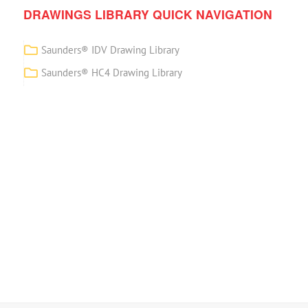
DRAWINGS LIBRARY QUICK NAVIGATION
Saunders® IDV Drawing Library
Saunders® HC4 Drawing Library