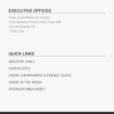
EXECUTIVE OFFICES
Crane ChemPharma & Energy
4526 Research Forest Drive, Suite 400
The Woodlands, TX
77381 USA
QUICK LINKS
INDUSTRY LINKS
CERTIFICATES
CRANE CHEMPHARMA & ENERGY LOGOS
CRANE IN THE MEDIA
OVERVIEW BROCHURES