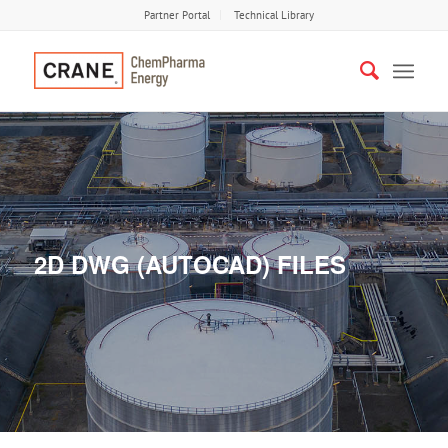
Partner Portal
Technical Library
2D DWG (AUTOCAD) FILES