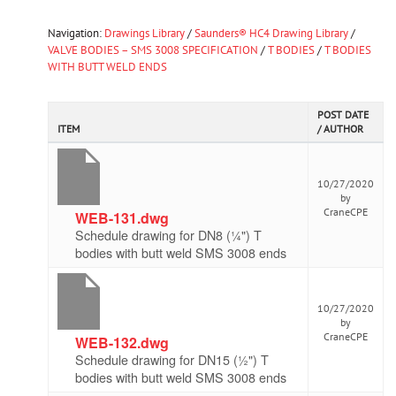
Navigation:
Drawings Library
/
Saunders® HC4 Drawing Library
/
VALVE BODIES – SMS 3008 SPECIFICATION
/
T BODIES
/
T BODIES
WITH BUTT WELD ENDS
POST DATE
ITEM
/ AUTHOR
10/27/2020
by
CraneCPE
WEB-131.dwg
Schedule drawing for DN8 (¼") T
bodies with butt weld SMS 3008 ends
10/27/2020
by
CraneCPE
WEB-132.dwg
Schedule drawing for DN15 (½") T
bodies with butt weld SMS 3008 ends