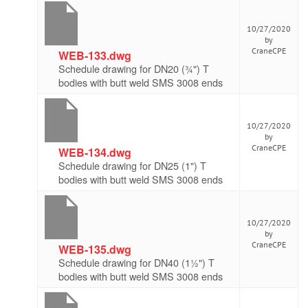
10/27/2020
by
CraneCPE
WEB-133.dwg
Schedule drawing for DN20 (¾") T
bodies with butt weld SMS 3008 ends
10/27/2020
by
CraneCPE
WEB-134.dwg
Schedule drawing for DN25 (1") T
bodies with butt weld SMS 3008 ends
10/27/2020
by
CraneCPE
WEB-135.dwg
Schedule drawing for DN40 (1½") T
bodies with butt weld SMS 3008 ends