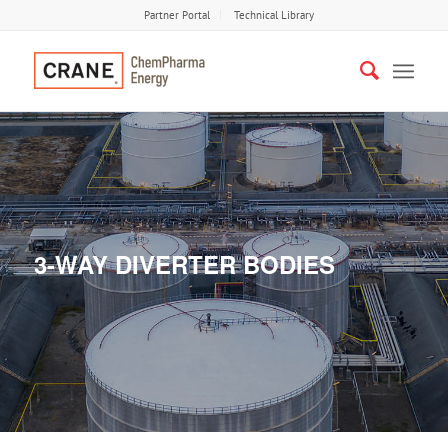
Partner Portal
Technical Library
3-WAY DIVERTER BODIES