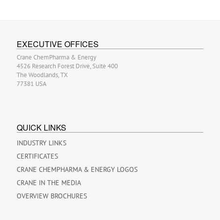
EXECUTIVE OFFICES
Crane ChemPharma & Energy
4526 Research Forest Drive, Suite 400
The Woodlands, TX
77381 USA
QUICK LINKS
INDUSTRY LINKS
CERTIFICATES
CRANE CHEMPHARMA & ENERGY LOGOS
CRANE IN THE MEDIA
OVERVIEW BROCHURES