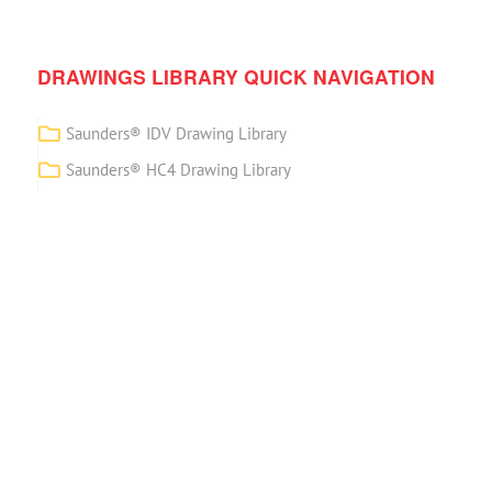
DRAWINGS LIBRARY QUICK NAVIGATION
Saunders® IDV Drawing Library
Saunders® HC4 Drawing Library