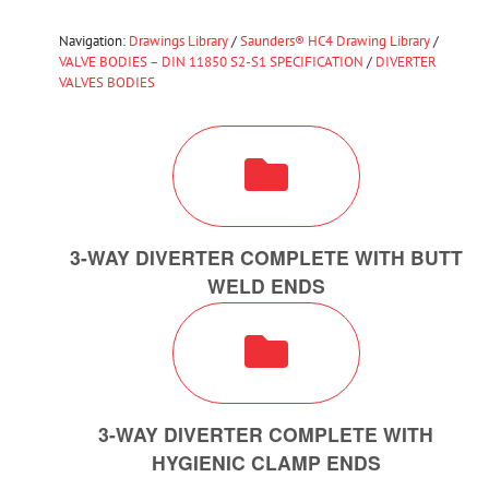
Navigation:
Drawings Library
/
Saunders® HC4 Drawing Library
/
VALVE BODIES – DIN 11850 S2-S1 SPECIFICATION
/
DIVERTER
VALVES BODIES
3-WAY DIVERTER COMPLETE WITH BUTT
WELD ENDS
3-WAY DIVERTER COMPLETE WITH
HYGIENIC CLAMP ENDS