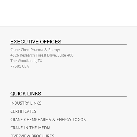
EXECUTIVE OFFICES
Crane ChemPharma & Energy
4526 Research Forest Drive, Suite 400
The Woodlands, TX
77381 USA
QUICK LINKS
INDUSTRY LINKS
CERTIFICATES
CRANE CHEMPHARMA & ENERGY LOGOS
CRANE IN THE MEDIA
OVERVIEW BROCHURES