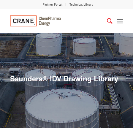
Partner Portal
Technical Library
Saunders® IDV Drawing Library