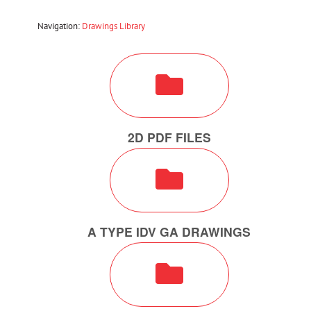
Navigation:
Drawings Library
2D PDF FILES
A TYPE IDV GA DRAWINGS