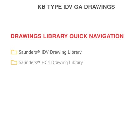
KB TYPE IDV GA DRAWINGS
DRAWINGS LIBRARY QUICK NAVIGATION
Saunders® IDV Drawing Library
Saunders® HC4 Drawing Library