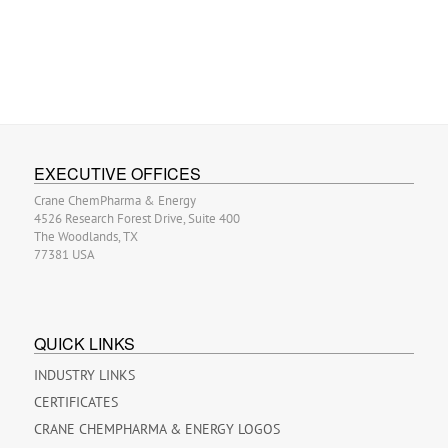
EXECUTIVE OFFICES
Crane ChemPharma & Energy
4526 Research Forest Drive, Suite 400
The Woodlands, TX
77381 USA
QUICK LINKS
INDUSTRY LINKS
CERTIFICATES
CRANE CHEMPHARMA & ENERGY LOGOS