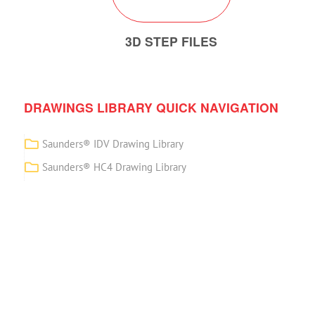
3D STEP FILES
DRAWINGS LIBRARY QUICK NAVIGATION
Saunders® IDV Drawing Library
Saunders® HC4 Drawing Library