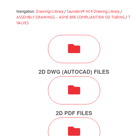
Navigation:
Drawings Library
/
Saunders® HC4 Drawing Library
/
ASSEMBLY DRAWINGS – ASME BPE COMPLIANT BW OD TUBING
/
T
VALVES
2D DWG (AUTOCAD) FILES
2D PDF FILES