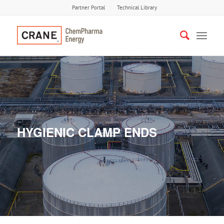
Partner Portal
Technical Library
HYGIENIC CLAMP ENDS