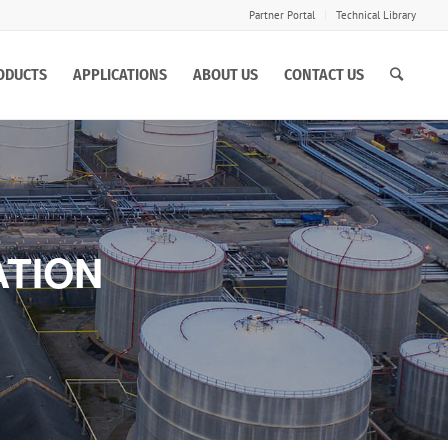
Partner Portal
Technical Library
ODUCTS
APPLICATIONS
ABOUT US
CONTACT US
ATION