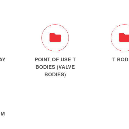
AY
POINT OF USE T
T BOD
BODIES (VALVE
BODIES)
OM