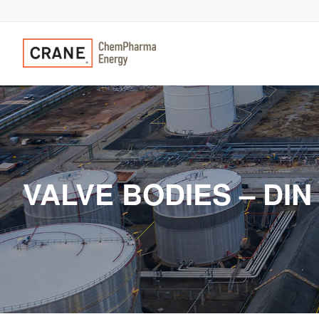
VALVE BODIES – DIN