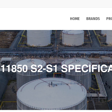
HOME
BRANDS
PR
 11850 S2-S1 SPECIFIC