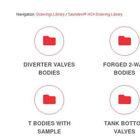
Navigation:
Drawings Library
/
Saunders® HC4 Drawing Library
DIVERTER VALVES
FORGED 2-W
BODIES
BODIES
T BODIES WITH
TANK BOTT
SAMPLE
VALVES