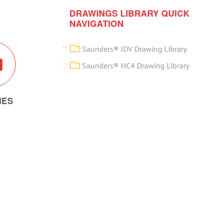
DRAWINGS LIBRARY QUICK
NAVIGATION
Saunders® IDV Drawing Library
Saunders® HC4 Drawing Library
IES