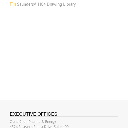
Saunders® HC4 Drawing Library
EXECUTIVE OFFICES
Crane ChemPharma & Energy
4526 Research Forest Drive, Suite 400