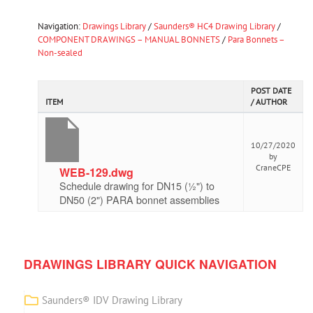
Navigation:
Drawings Library
/
Saunders® HC4 Drawing Library
/
COMPONENT DRAWINGS – MANUAL BONNETS
/
Para Bonnets –
Non-sealed
POST DATE
ITEM
/ AUTHOR
10/27/2020
by
CraneCPE
WEB-129.dwg
Schedule drawing for DN15 (½") to
DN50 (2") PARA bonnet assemblies
DRAWINGS LIBRARY QUICK NAVIGATION
Saunders® IDV Drawing Library