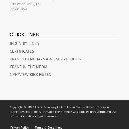
The Woodlands, TX
77381 USA
QUICK LINKS
INDUSTRY LINKS
CERTIFICATES
CRANE CHEMPHARMA & ENERGY LOGOS
CRANE IN THE MEDIA
OVERVIEW BROCHURES
Copyright © 2026 Crane Company, CRANE ChemPharma & Energy Corp. All
Rights Reserved. The site makes use of necessary cookies only. Continued use
of this site indicates your consent.
Privacy Policy
Terms & Conditions