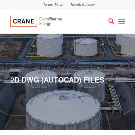
Partner Portal
Technical Library
2D DWG (AUTOCAD) FILES