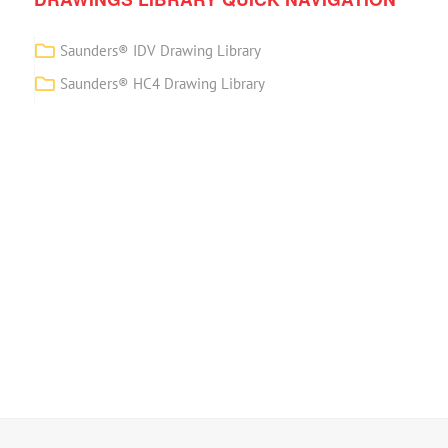
Saunders® IDV Drawing Library
Saunders® HC4 Drawing Library