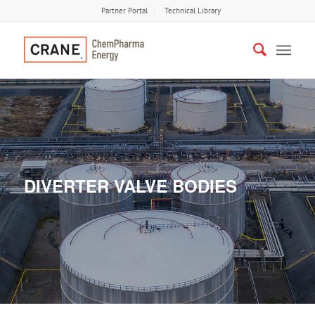
Partner Portal
Technical Library
DIVERTER VALVE BODIES