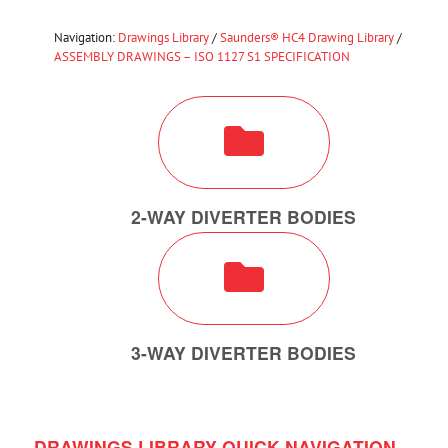
Navigation:
Drawings Library
/
Saunders® HC4 Drawing Library
/
ASSEMBLY DRAWINGS – ISO 1127 S1 SPECIFICATION
2-WAY DIVERTER BODIES
3-WAY DIVERTER BODIES
DRAWINGS LIBRARY QUICK NAVIGATION