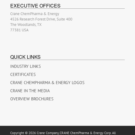
EXECUTIVE OFFICES
Crane ChemPharma & Energy
4526 Research Forest Drive, Suite 400
The Woodlands, TX
77381 USA
QUICK LINKS
INDUSTRY LINKS
CERTIFICATES
CRANE CHEMPHARMA & ENERGY LOGOS
CRANE IN THE MEDIA
OVERVIEW BROCHURES
Copyright © 2026 Crane Company, CRANE ChemPharma & Energy Corp. All