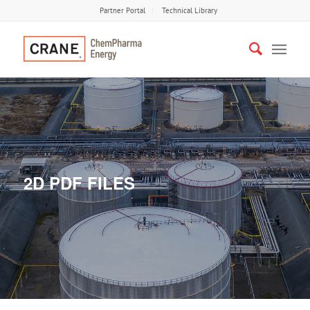
Partner Portal
Technical Library
2D PDF FILES