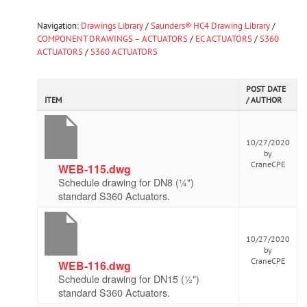
Navigation:
Drawings Library
/
Saunders® HC4 Drawing Library
/
COMPONENT DRAWINGS – ACTUATORS
/
EC ACTUATORS
/
S360
ACTUATORS
/
S360 ACTUATORS
POST DATE
ITEM
/ AUTHOR
10/27/2020
by
CraneCPE
WEB-115.dwg
Schedule drawing for DN8 (¼")
standard S360 Actuators.
10/27/2020
by
CraneCPE
WEB-116.dwg
Schedule drawing for DN15 (½")
standard S360 Actuators.