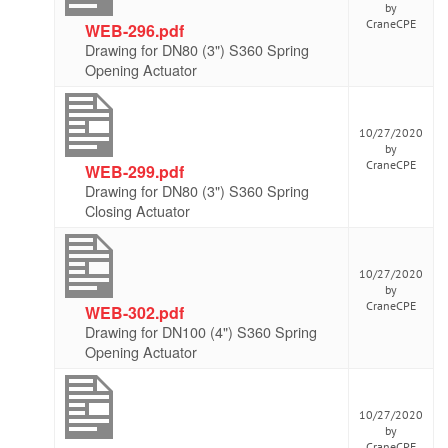
by
CraneCPE
WEB-296.pdf
Drawing for DN80 (3") S360 Spring
Opening Actuator
10/27/2020
by
CraneCPE
WEB-299.pdf
Drawing for DN80 (3") S360 Spring
Closing Actuator
10/27/2020
by
CraneCPE
WEB-302.pdf
Drawing for DN100 (4") S360 Spring
Opening Actuator
10/27/2020
by
CraneCPE