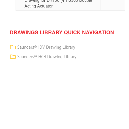
Acting Actuator
DRAWINGS LIBRARY QUICK NAVIGATION
Saunders® IDV Drawing Library
Saunders® HC4 Drawing Library