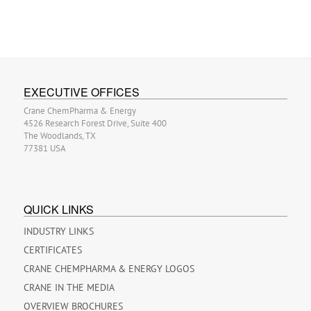
EXECUTIVE OFFICES
Crane ChemPharma & Energy
4526 Research Forest Drive, Suite 400
The Woodlands, TX
77381 USA
QUICK LINKS
INDUSTRY LINKS
CERTIFICATES
CRANE CHEMPHARMA & ENERGY LOGOS
CRANE IN THE MEDIA
OVERVIEW BROCHURES