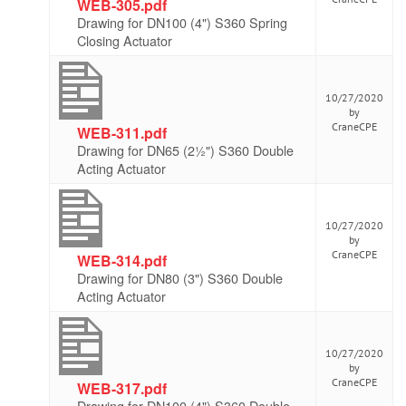
WEB-305.pdf
Drawing for DN100 (4") S360 Spring
Closing Actuator
10/27/2020
by
CraneCPE
WEB-311.pdf
Drawing for DN65 (2½") S360 Double
Acting Actuator
10/27/2020
by
CraneCPE
WEB-314.pdf
Drawing for DN80 (3") S360 Double
Acting Actuator
10/27/2020
by
CraneCPE
WEB-317.pdf
Drawing for DN100 (4") S360 Double