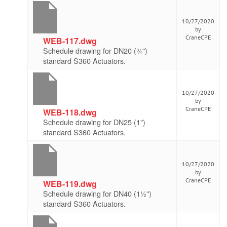
10/27/2020
by
CraneCPE
WEB-117.dwg
Schedule drawing for DN20 (¾")
standard S360 Actuators.
10/27/2020
by
CraneCPE
WEB-118.dwg
Schedule drawing for DN25 (1")
standard S360 Actuators.
10/27/2020
by
CraneCPE
WEB-119.dwg
Schedule drawing for DN40 (1½")
standard S360 Actuators.