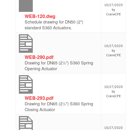
10/27/2020
by
CraneCPE
WEB-120.dwg
Schedule drawing for DN50 (2")
standard S360 Actuators.
10/27/2020
by
CraneCPE
WEB-290.pdf
Drawing for DN65 (2½") S360 Spring
Opening Actuator
10/27/2020
by
CraneCPE
WEB-293.pdf
Drawing for DN65 (2½") S360 Spring
Closing Actuator
10/27/2020