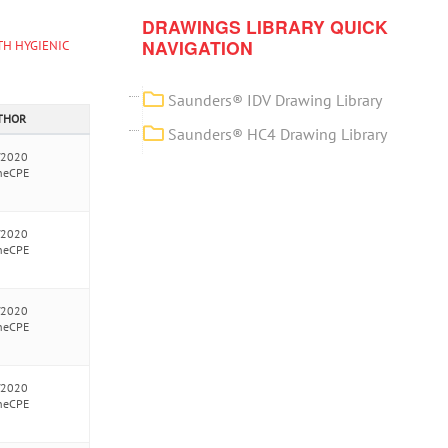
DRAWINGS LIBRARY QUICK
NAVIGATION
TH HYGIENIC
Saunders® IDV Drawing Library
UTHOR
Saunders® HC4 Drawing Library
/2020
neCPE
/2020
neCPE
/2020
neCPE
/2020
neCPE