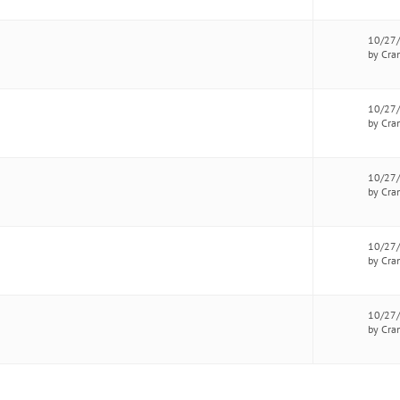
10/27
by Cra
10/27
by Cra
10/27
by Cra
10/27
by Cra
10/27
by Cra