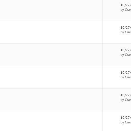
10/27
by Cra
10/27
by Cra
10/27
by Cra
10/27
by Cra
10/27
by Cra
10/27
by Cra