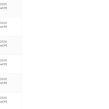
/2020
neCPE
/2020
neCPE
/2020
neCPE
/2020
neCPE
/2020
neCPE
/2020
neCPE