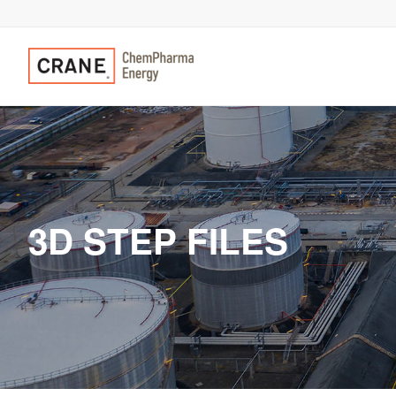
3D STEP FILES