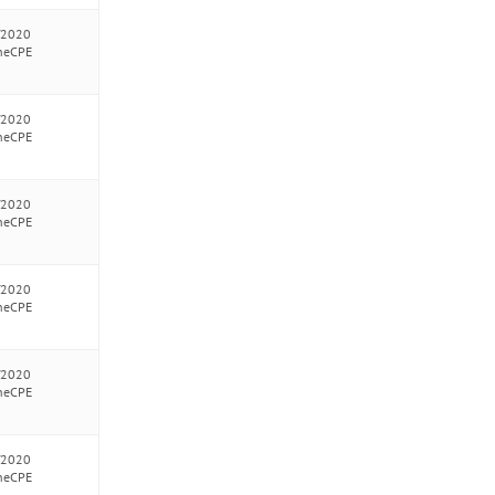
/2020
neCPE
/2020
neCPE
/2020
neCPE
/2020
neCPE
/2020
neCPE
/2020
neCPE