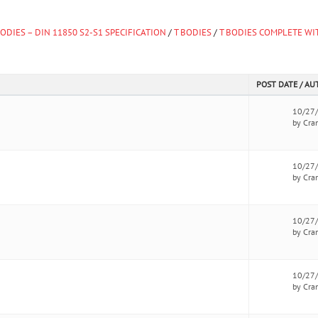
ODIES – DIN 11850 S2-S1 SPECIFICATION
/
T BODIES
/
T BODIES COMPLETE WI
POST DATE / A
10/27
by Cra
10/27
by Cra
10/27
by Cra
10/27
by Cra