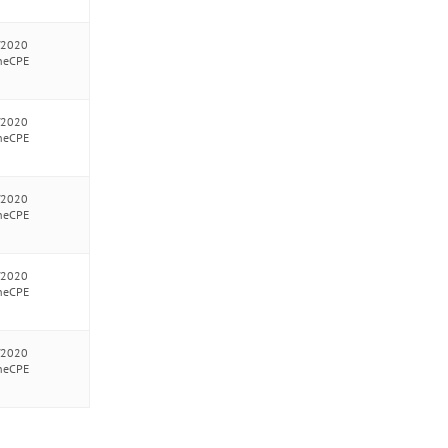
/2020
neCPE
/2020
neCPE
/2020
neCPE
/2020
neCPE
/2020
neCPE