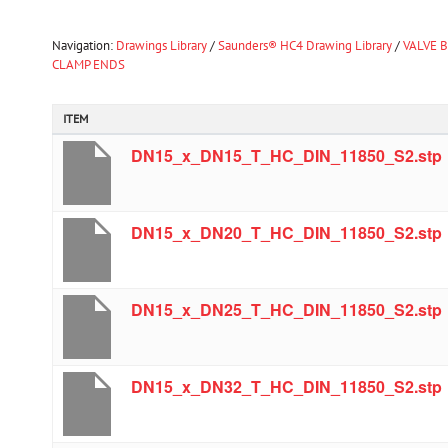
Navigation:
Drawings Library
/
Saunders® HC4 Drawing Library
/
VALVE B
CLAMP ENDS
ITEM
DN15_x_DN15_T_HC_DIN_11850_S2.stp
DN15_x_DN20_T_HC_DIN_11850_S2.stp
DN15_x_DN25_T_HC_DIN_11850_S2.stp
DN15_x_DN32_T_HC_DIN_11850_S2.stp