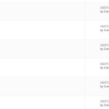
10/27
by Cra
10/27
by Cra
10/27
by Cra
10/27
by Cra
10/27
by Cra
10/27
by Cra