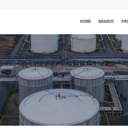
HOME
BRANDS
PR