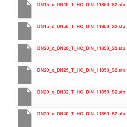
DN15_x_DN40_T_HC_DIN_11850_S2.stp
DN15_x_DN50_T_HC_DIN_11850_S2.stp
DN20_x_DN20_T_HC_DIN_11850_S2.stp
DN20_x_DN25_T_HC_DIN_11850_S2.stp
DN20_x_DN32_T_HC_DIN_11850_S2.stp
DN20_x_DN40_T_HC_DIN_11850_S2.stp