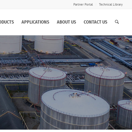
Partner Portal
Technical Library
ODUCTS
APPLICATIONS
ABOUT US
CONTACT US