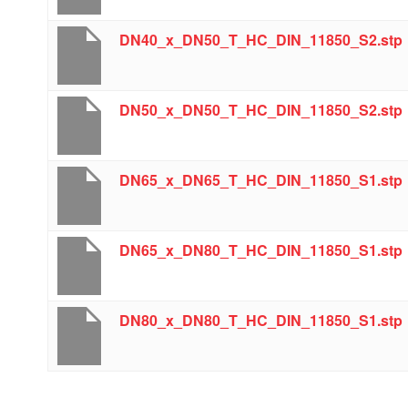
DN40_x_DN50_T_HC_DIN_11850_S2.stp
DN50_x_DN50_T_HC_DIN_11850_S2.stp
DN65_x_DN65_T_HC_DIN_11850_S1.stp
DN65_x_DN80_T_HC_DIN_11850_S1.stp
DN80_x_DN80_T_HC_DIN_11850_S1.stp