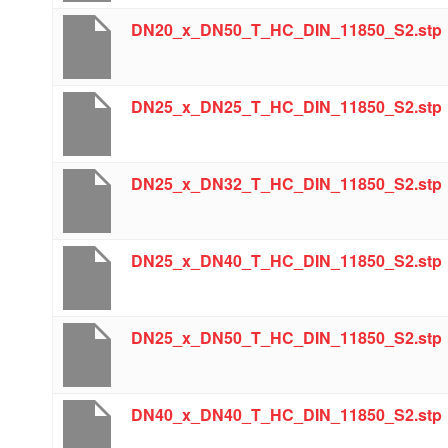
DN20_x_DN50_T_HC_DIN_11850_S2.stp
DN25_x_DN25_T_HC_DIN_11850_S2.stp
DN25_x_DN32_T_HC_DIN_11850_S2.stp
DN25_x_DN40_T_HC_DIN_11850_S2.stp
DN25_x_DN50_T_HC_DIN_11850_S2.stp
DN40_x_DN40_T_HC_DIN_11850_S2.stp