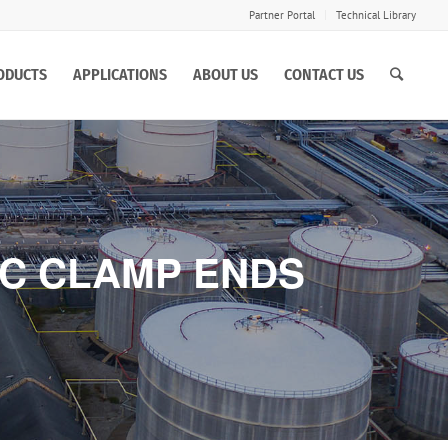
Partner Portal
Technical Library
ODUCTS
APPLICATIONS
ABOUT US
CONTACT US
IC CLAMP ENDS