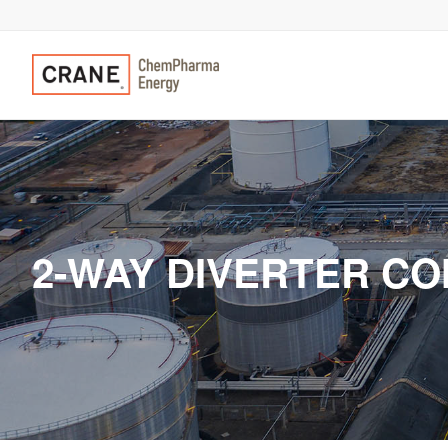
2-WAY DIVERTER CO