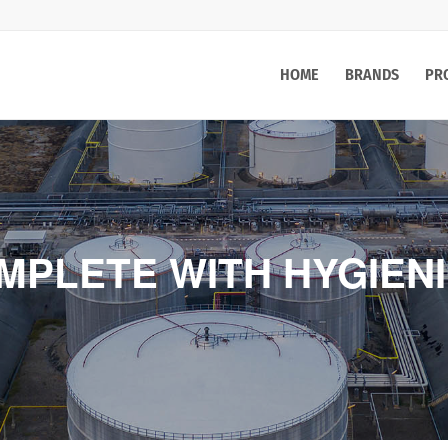
HOME
BRANDS
PR
MPLETE WITH HYGIEN