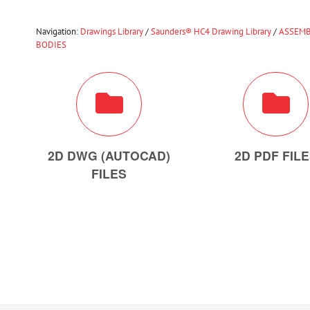
Navigation:
Drawings Library
/
Saunders® HC4 Drawing Library
/
ASSEMB
BODIES
2D DWG (AUTOCAD)
2D PDF FIL
FILES