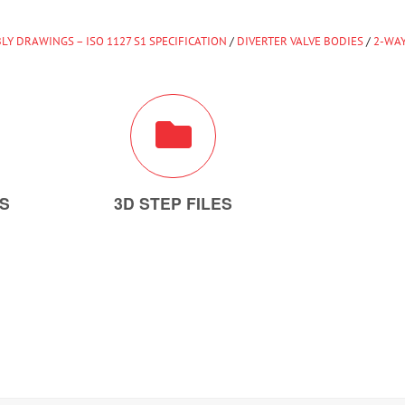
LY DRAWINGS – ISO 1127 S1 SPECIFICATION
/
DIVERTER VALVE BODIES
/
2-WAY
ES
3D STEP FILES