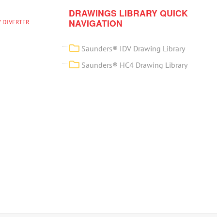
DRAWINGS LIBRARY QUICK
NAVIGATION
 DIVERTER
Saunders® IDV Drawing Library
Saunders® HC4 Drawing Library