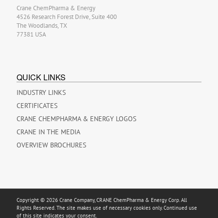
Crane ChemPharma & Energy
4526 Research Forest Drive, Suite 400
The Woodlands, TX
77381 USA
QUICK LINKS
INDUSTRY LINKS
CERTIFICATES
CRANE CHEMPHARMA & ENERGY LOGOS
CRANE IN THE MEDIA
OVERVIEW BROCHURES
Copyright © 2026 Crane Company, CRANE ChemPharma & Energy Corp. All
Rights Reserved. The site makes use of necessary cookies only. Continued use
of this site indicates your consent.