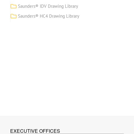
Saunders® IDV Drawing Library
Saunders® HC4 Drawing Library
EXECUTIVE OFFICES