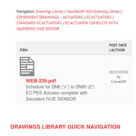
Navigation:
Drawings Library
/
Saunders® HC4 Drawing Library
/
COMPONENT DRAWINGS – ACTUATORS
/
EC ACTUATORS
/
STANDARD EC ACTUATORS
/
EC ACTUATOR COMPLETE WITH
SAUNDERS IVUE SENSOR
POST DATE
ITEM
/ AUTHOR
10/27/2020
by
WEB-236.pdf
CraneCPE
Schedule for DN8 (¼”) to DN50 (2”)
EC PES Actuator complete with
Saunders IVUE SENSOR
DRAWINGS LIBRARY QUICK NAVIGATION