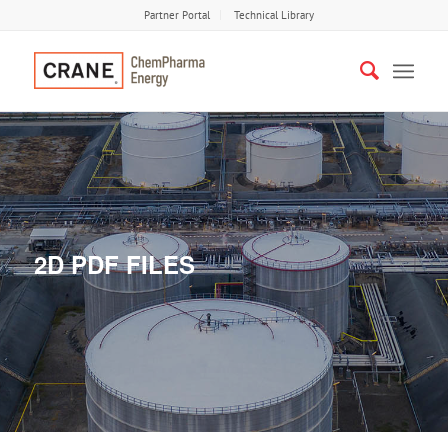
Partner Portal
Technical Library
2D PDF FILES