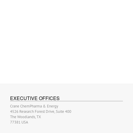
EXECUTIVE OFFICES
Crane ChemPharma & Energy
4526 Research Forest Drive, Suite 400
The Woodlands, TX
77381 USA