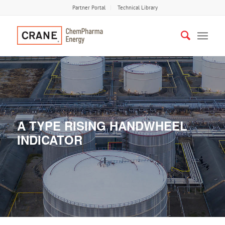
Partner Portal
Technical Library
A TYPE RISING HANDWHEEL
INDICATOR