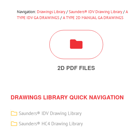
Navigation:
Drawings Library
/
Saunders® IDV Drawing Library
/
A
TYPE IDV GA DRAWINGS
/
A TYPE 2D MANUAL GA DRAWINGS
2D PDF FILES
DRAWINGS LIBRARY QUICK NAVIGATION
Saunders® IDV Drawing Library
Saunders® HC4 Drawing Library