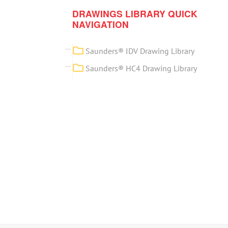
DRAWINGS LIBRARY QUICK
NAVIGATION
Saunders® IDV Drawing Library
Saunders® HC4 Drawing Library