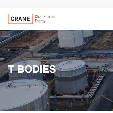
T BODIES