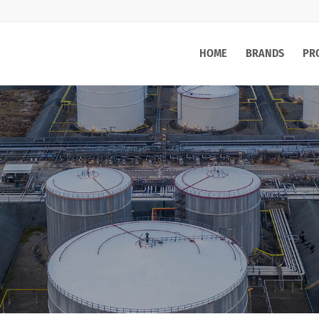
HOME
BRANDS
PR