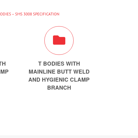
BODIES – SMS 3008 SPECIFICATION
TH
T BODIES WITH
AMP
MAINLINE BUTT WELD
AND HYGIENIC CLAMP
BRANCH