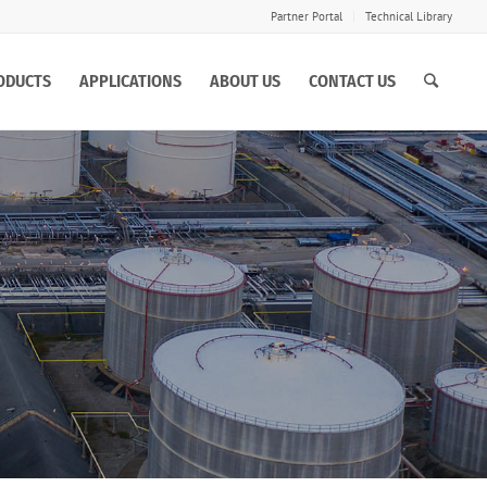
Partner Portal
Technical Library
ODUCTS
APPLICATIONS
ABOUT US
CONTACT US