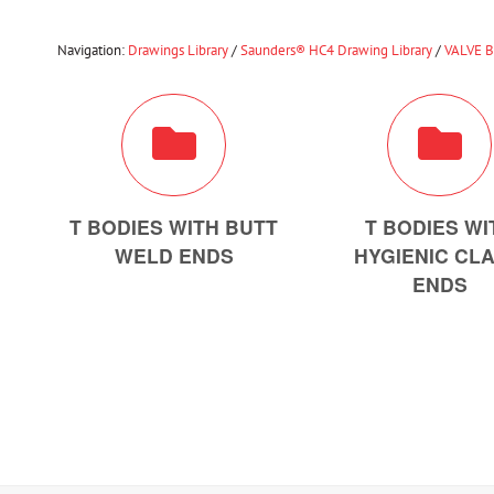
Navigation:
Drawings Library
/
Saunders® HC4 Drawing Library
/
VALVE 
T BODIES WITH BUTT
T BODIES WI
WELD ENDS
HYGIENIC CL
ENDS