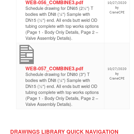
WEB-056_COMBINE3.pdf
10/27/2020
Schedule drawing for DN65 (2½") T
by
CraneCPE
bodies with DN8 (¼") Sample with
DN15 (½") end. All ends butt weld OD
tubing complete with top works options
(Page 1 - Body Only Details, Page 2 –
Valve Assembly Details).
WEB-057_COMBINE3.pdf
10/27/2020
Schedule drawing for DN80 (3") T
by
CraneCPE
bodies with DN8 (¼") Sample with
DN15 (½") end. All ends butt weld OD
tubing complete with top works options
(Page 1 - Body Only Details, Page 2 –
Valve Assembly Details).
DRAWINGS LIBRARY QUICK NAVIGATION