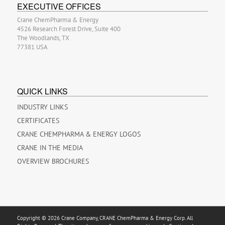
EXECUTIVE OFFICES
Crane ChemPharma & Energy
4526 Research Forest Drive, Suite 400
The Woodlands, TX
77381 USA
QUICK LINKS
INDUSTRY LINKS
CERTIFICATES
CRANE CHEMPHARMA & ENERGY LOGOS
CRANE IN THE MEDIA
OVERVIEW BROCHURES
Copyright © 2026 Crane Company, CRANE ChemPharma & Energy Corp. All