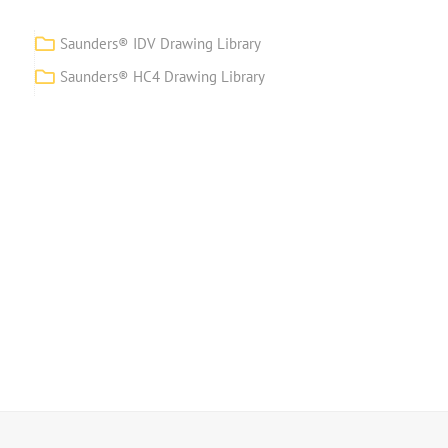
Saunders® IDV Drawing Library
Saunders® HC4 Drawing Library