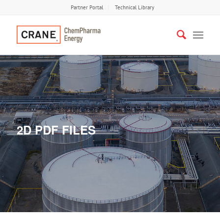
Partner Portal
Technical Library
2D PDF FILES