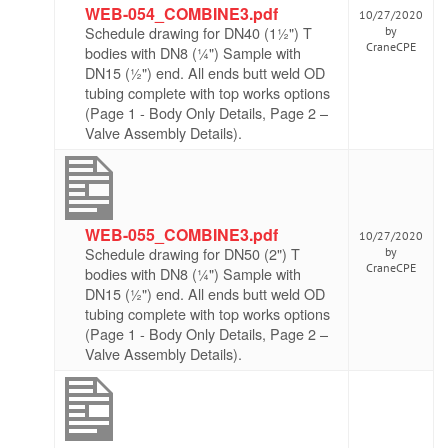
WEB-054_COMBINE3.pdf
10/27/2020
Schedule drawing for DN40 (1½") T
by
CraneCPE
bodies with DN8 (¼") Sample with
DN15 (½") end. All ends butt weld OD
tubing complete with top works options
(Page 1 - Body Only Details, Page 2 –
Valve Assembly Details).
WEB-055_COMBINE3.pdf
10/27/2020
Schedule drawing for DN50 (2") T
by
CraneCPE
bodies with DN8 (¼") Sample with
DN15 (½") end. All ends butt weld OD
tubing complete with top works options
(Page 1 - Body Only Details, Page 2 –
Valve Assembly Details).