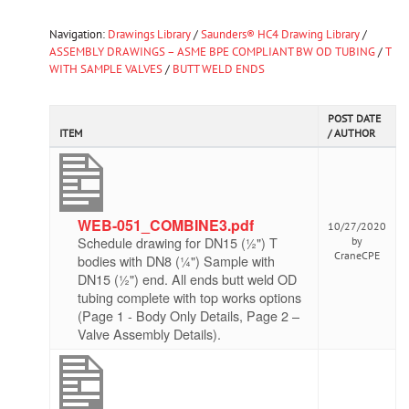
Navigation:
Drawings Library
/
Saunders® HC4 Drawing Library
/
ASSEMBLY DRAWINGS – ASME BPE COMPLIANT BW OD TUBING
/
T
WITH SAMPLE VALVES
/
BUTT WELD ENDS
POST DATE
ITEM
/ AUTHOR
WEB-051_COMBINE3.pdf
10/27/2020
Schedule drawing for DN15 (½") T
by
CraneCPE
bodies with DN8 (¼") Sample with
DN15 (½") end. All ends butt weld OD
tubing complete with top works options
(Page 1 - Body Only Details, Page 2 –
Valve Assembly Details).