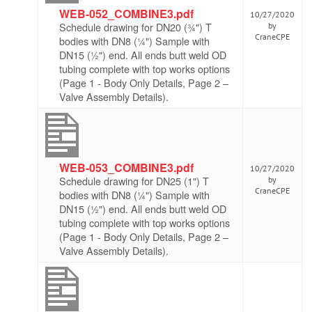
WEB-052_COMBINE3.pdf
10/27/2020
Schedule drawing for DN20 (¾") T
by
CraneCPE
bodies with DN8 (¼") Sample with
DN15 (½") end. All ends butt weld OD
tubing complete with top works options
(Page 1 - Body Only Details, Page 2 –
Valve Assembly Details).
WEB-053_COMBINE3.pdf
10/27/2020
Schedule drawing for DN25 (1") T
by
CraneCPE
bodies with DN8 (¼") Sample with
DN15 (½") end. All ends butt weld OD
tubing complete with top works options
(Page 1 - Body Only Details, Page 2 –
Valve Assembly Details).