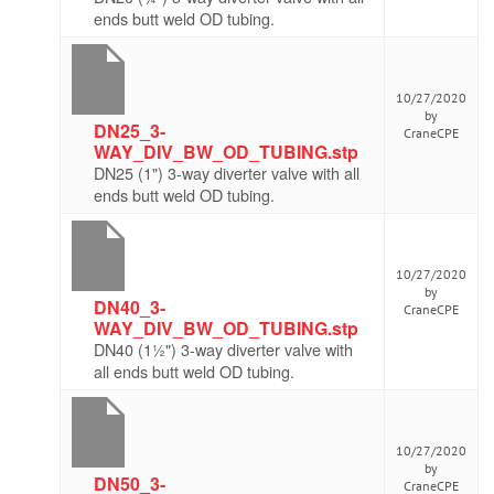
ends butt weld OD tubing.
10/27/2020
by
DN25_3-
CraneCPE
WAY_DIV_BW_OD_TUBING.stp
DN25 (1") 3-way diverter valve with all
ends butt weld OD tubing.
10/27/2020
by
DN40_3-
CraneCPE
WAY_DIV_BW_OD_TUBING.stp
DN40 (1½") 3-way diverter valve with
all ends butt weld OD tubing.
10/27/2020
by
DN50_3-
CraneCPE