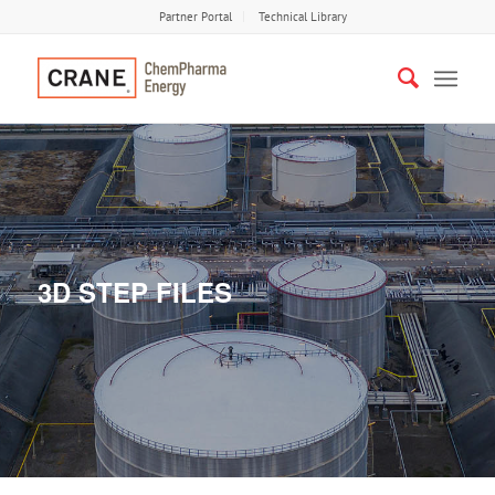
Partner Portal
Technical Library
3D STEP FILES