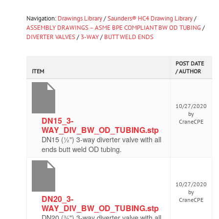
Navigation:
Drawings Library
/
Saunders® HC4 Drawing Library
/
ASSEMBLY DRAWINGS – ASME BPE COMPLIANT BW OD TUBING
/
DIVERTER VALVES
/
3-WAY
/
BUTT WELD ENDS
POST DATE
ITEM
/ AUTHOR
10/27/2020
by
DN15_3-
CraneCPE
WAY_DIV_BW_OD_TUBING.stp
DN15 (½") 3-way diverter valve with all
ends butt weld OD tubing.
10/27/2020
by
DN20_3-
CraneCPE
WAY_DIV_BW_OD_TUBING.stp
DN20 (¾") 3-way diverter valve with all