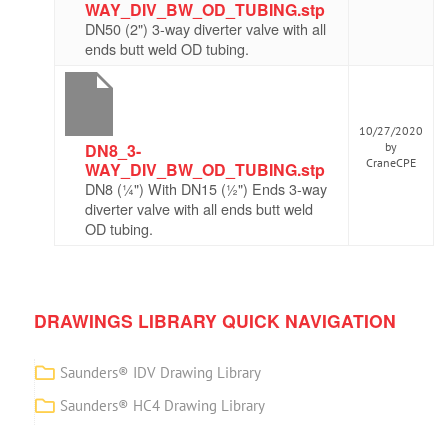
WAY_DIV_BW_OD_TUBING.stp
DN50 (2") 3-way diverter valve with all
ends butt weld OD tubing.
10/27/2020
DN8_3-
by
CraneCPE
WAY_DIV_BW_OD_TUBING.stp
DN8 (¼") With DN15 (½") Ends 3-way
diverter valve with all ends butt weld
OD tubing.
DRAWINGS LIBRARY QUICK NAVIGATION
Saunders® IDV Drawing Library
Saunders® HC4 Drawing Library