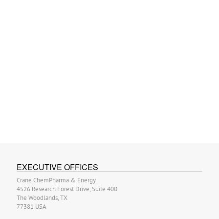
EXECUTIVE OFFICES
Crane ChemPharma & Energy
4526 Research Forest Drive, Suite 400
The Woodlands, TX
77381 USA