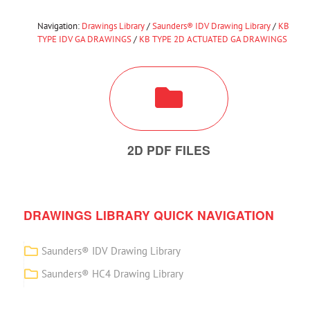
Navigation:
Drawings Library
/
Saunders® IDV Drawing Library
/
KB
TYPE IDV GA DRAWINGS
/
KB TYPE 2D ACTUATED GA DRAWINGS
2D PDF FILES
DRAWINGS LIBRARY QUICK NAVIGATION
Saunders® IDV Drawing Library
Saunders® HC4 Drawing Library