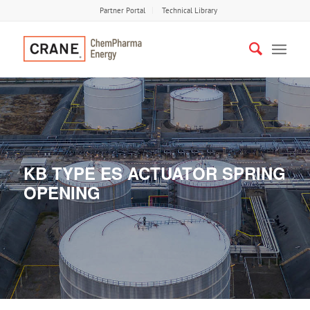
Partner Portal
Technical Library
KB TYPE ES ACTUATOR SPRING
OPENING