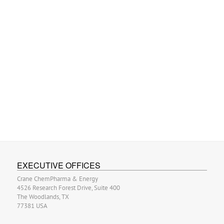
EXECUTIVE OFFICES
Crane ChemPharma & Energy
4526 Research Forest Drive, Suite 400
The Woodlands, TX
77381 USA