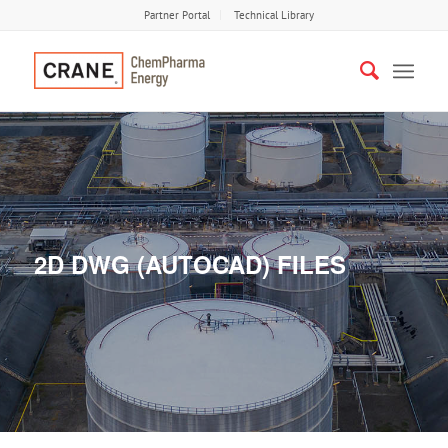
Partner Portal
Technical Library
2D DWG (AUTOCAD) FILES