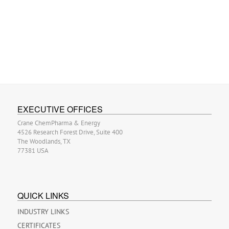
EXECUTIVE OFFICES
Crane ChemPharma & Energy
4526 Research Forest Drive, Suite 400
The Woodlands, TX
77381 USA
QUICK LINKS
INDUSTRY LINKS
CERTIFICATES