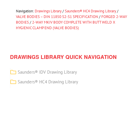
Navigation:
Drawings Library
/
Saunders® HC4 Drawing Library
/
VALVE BODIES – DIN 11850 S2-S1 SPECIFICATION
/
FORGED 2-WAY
BODIES
/
2-WAY MKIV BODY COMPLETE WITH BUTT WELD X
HYGIENIC CLAMP END (VALVE BODIES)
DRAWINGS LIBRARY QUICK NAVIGATION
Saunders® IDV Drawing Library
Saunders® HC4 Drawing Library