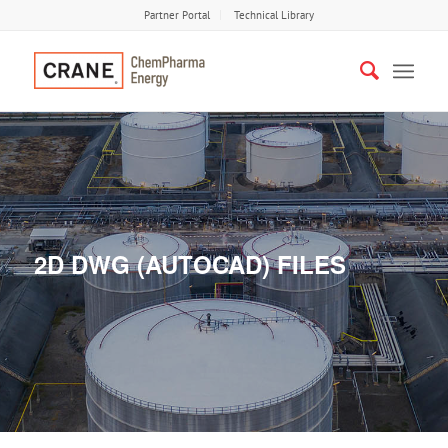
Partner Portal
Technical Library
2D DWG (AUTOCAD) FILES