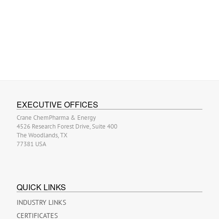
EXECUTIVE OFFICES
Crane ChemPharma & Energy
4526 Research Forest Drive, Suite 400
The Woodlands, TX
77381 USA
QUICK LINKS
INDUSTRY LINKS
CERTIFICATES