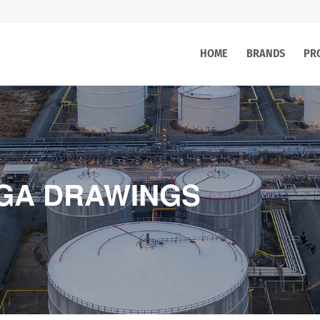
HOME
BRANDS
PR
 GA DRAWINGS