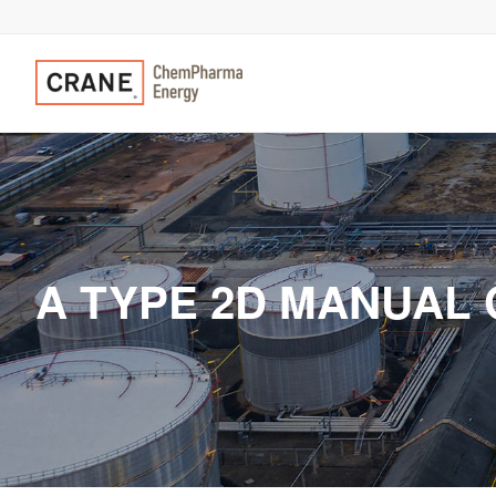
A TYPE 2D MANUAL