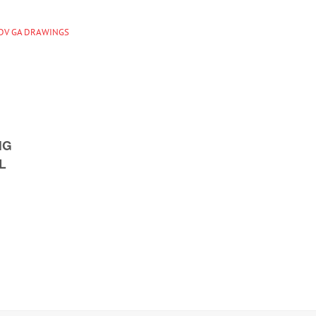
IDV GA DRAWINGS
NG
L