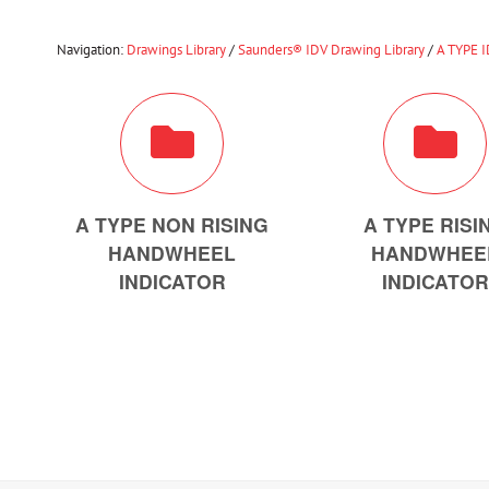
Navigation:
Drawings Library
/
Saunders® IDV Drawing Library
/
A TYPE 
A TYPE NON RISING
A TYPE RISI
HANDWHEEL
HANDWHEE
INDICATOR
INDICATOR