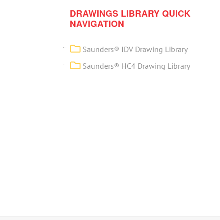
DRAWINGS LIBRARY QUICK
NAVIGATION
Saunders® IDV Drawing Library
Saunders® HC4 Drawing Library