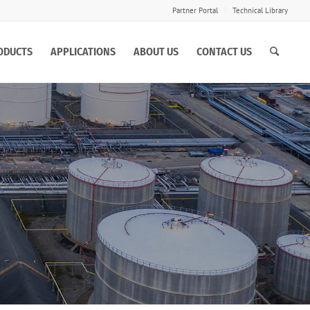
Partner Portal
Technical Library
ODUCTS
APPLICATIONS
ABOUT US
CONTACT US