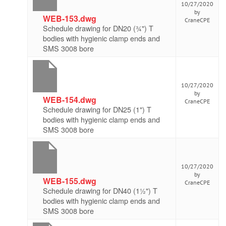
10/27/2020
by
WEB-153.dwg
CraneCPE
Schedule drawing for DN20 (¾") T
bodies with hygienic clamp ends and
SMS 3008 bore
10/27/2020
by
WEB-154.dwg
CraneCPE
Schedule drawing for DN25 (1") T
bodies with hygienic clamp ends and
SMS 3008 bore
10/27/2020
by
WEB-155.dwg
CraneCPE
Schedule drawing for DN40 (1½") T
bodies with hygienic clamp ends and
SMS 3008 bore