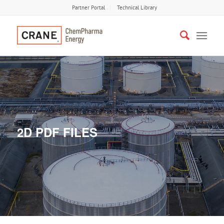
Partner Portal
Technical Library
2D PDF FILES