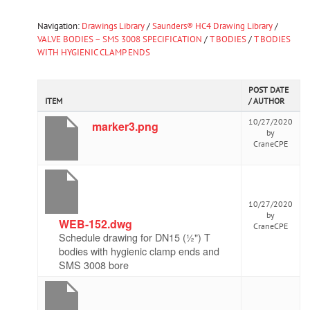
Navigation:
Drawings Library
/
Saunders® HC4 Drawing Library
/
VALVE BODIES – SMS 3008 SPECIFICATION
/
T BODIES
/
T BODIES
WITH HYGIENIC CLAMP ENDS
POST DATE
ITEM
/ AUTHOR
10/27/2020
marker3.png
by
CraneCPE
10/27/2020
by
WEB-152.dwg
CraneCPE
Schedule drawing for DN15 (½") T
bodies with hygienic clamp ends and
SMS 3008 bore