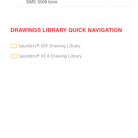
SMS 3008 bore
DRAWINGS LIBRARY QUICK NAVIGATION
Saunders® IDV Drawing Library
Saunders® HC4 Drawing Library