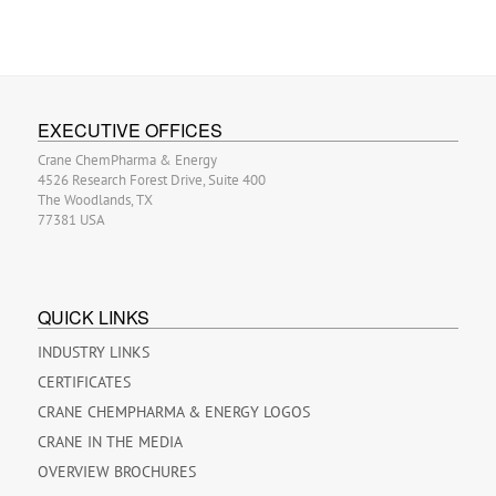
EXECUTIVE OFFICES
Crane ChemPharma & Energy
4526 Research Forest Drive, Suite 400
The Woodlands, TX
77381 USA
QUICK LINKS
INDUSTRY LINKS
CERTIFICATES
CRANE CHEMPHARMA & ENERGY LOGOS
CRANE IN THE MEDIA
OVERVIEW BROCHURES