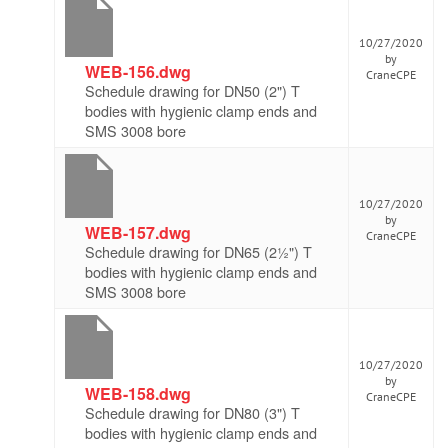
10/27/2020
by
WEB-156.dwg
CraneCPE
Schedule drawing for DN50 (2") T
bodies with hygienic clamp ends and
SMS 3008 bore
10/27/2020
by
WEB-157.dwg
CraneCPE
Schedule drawing for DN65 (2½") T
bodies with hygienic clamp ends and
SMS 3008 bore
10/27/2020
by
WEB-158.dwg
CraneCPE
Schedule drawing for DN80 (3") T
bodies with hygienic clamp ends and