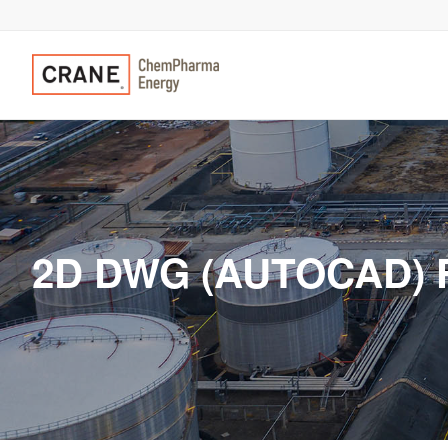
2D DWG (AUTOCAD) 