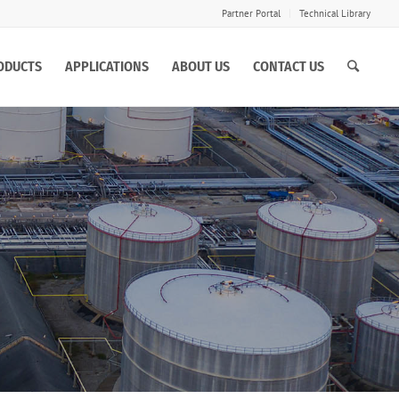
Partner Portal
Technical Library
ODUCTS
APPLICATIONS
ABOUT US
CONTACT US