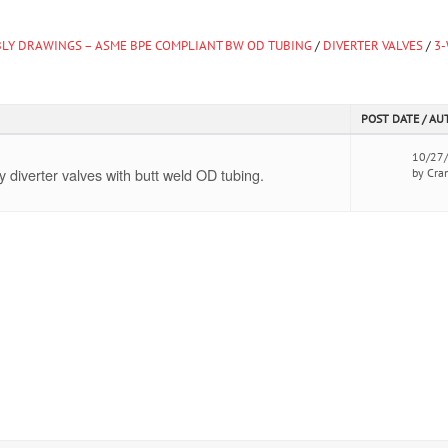
LY DRAWINGS – ASME BPE COMPLIANT BW OD TUBING
/
DIVERTER VALVES
/
3
POST DATE / A
10/27
diverter valves with butt weld OD tubing.
by Cra