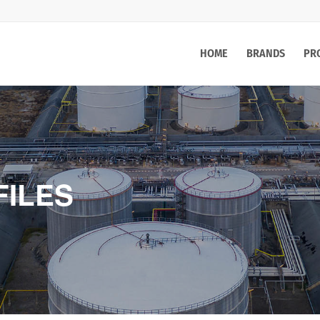
HOME
BRANDS
PR
FILES