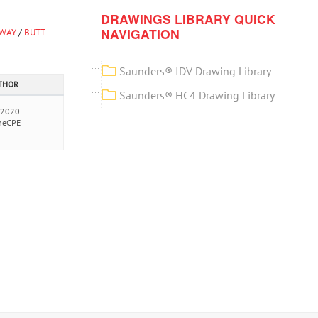
DRAWINGS LIBRARY QUICK
NAVIGATION
-WAY
/
BUTT
Saunders® IDV Drawing Library
UTHOR
Saunders® HC4 Drawing Library
/2020
neCPE