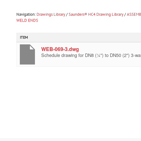
Navigation:
Drawings Library
/
Saunders® HC4 Drawing Library
/
ASSEMB
WELD ENDS
ITEM
WEB-069-3.dwg
Schedule drawing for DN8 (¼") to DN50 (2") 3-way 