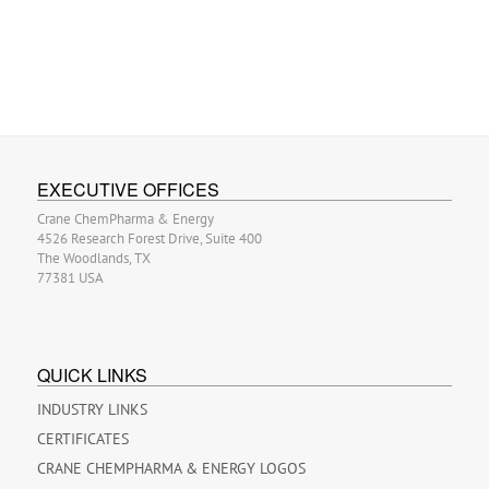
EXECUTIVE OFFICES
Crane ChemPharma & Energy
4526 Research Forest Drive, Suite 400
The Woodlands, TX
77381 USA
QUICK LINKS
INDUSTRY LINKS
CERTIFICATES
CRANE CHEMPHARMA & ENERGY LOGOS