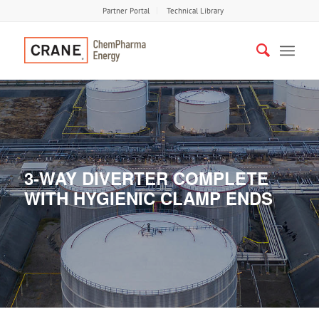
Partner Portal
Technical Library
3-WAY DIVERTER COMPLETE
WITH HYGIENIC CLAMP ENDS