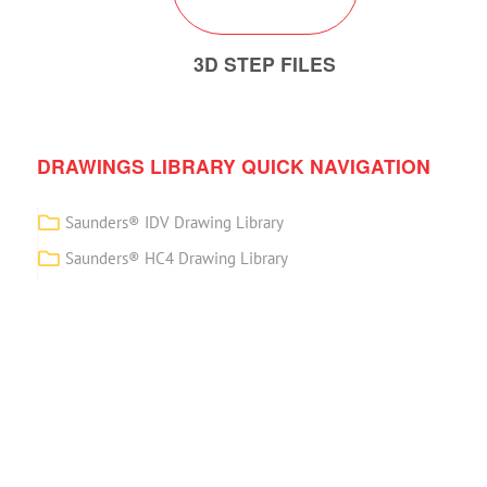
3D STEP FILES
DRAWINGS LIBRARY QUICK NAVIGATION
Saunders® IDV Drawing Library
Saunders® HC4 Drawing Library