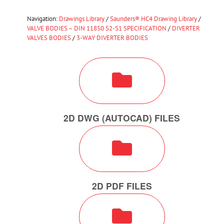
Navigation:
Drawings Library
/
Saunders® HC4 Drawing Library
/
VALVE BODIES – DIN 11850 S2-S1 SPECIFICATION
/
DIVERTER
VALVES BODIES
/
3-WAY DIVERTER BODIES
2D DWG (AUTOCAD) FILES
2D PDF FILES