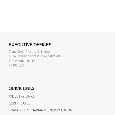
EXECUTIVE OFFICES
Crane ChemPharma & Energy
4526 Research Forest Drive, Suite 400
The Woodlands, TX
77381 USA
QUICK LINKS
INDUSTRY LINKS
CERTIFICATES
CRANE CHEMPHARMA & ENERGY LOGOS