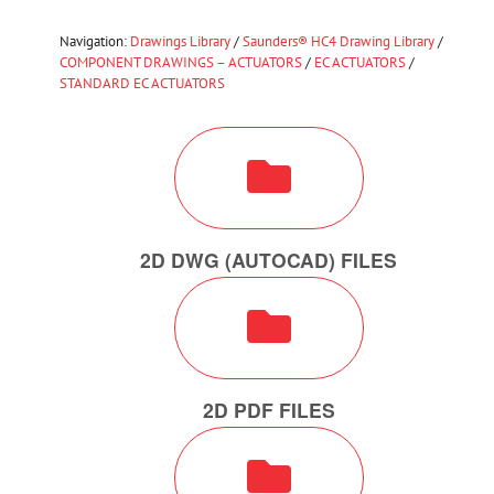
Navigation:
Drawings Library
/
Saunders® HC4 Drawing Library
/
COMPONENT DRAWINGS – ACTUATORS
/
EC ACTUATORS
/
STANDARD EC ACTUATORS
2D DWG (AUTOCAD) FILES
2D PDF FILES