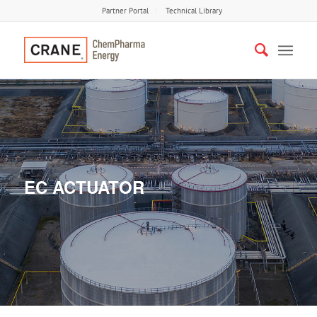
Partner Portal
Technical Library
EC ACTUATOR