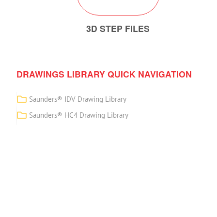
3D STEP FILES
DRAWINGS LIBRARY QUICK NAVIGATION
Saunders® IDV Drawing Library
Saunders® HC4 Drawing Library