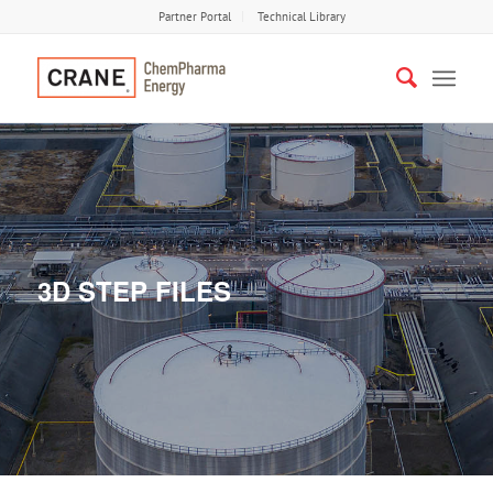
Partner Portal
Technical Library
3D STEP FILES