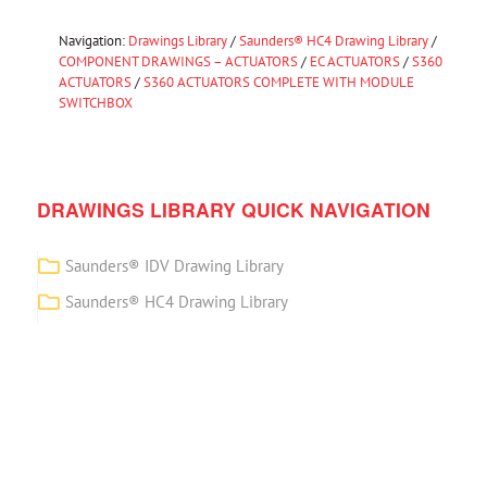
Navigation:
Drawings Library
/
Saunders® HC4 Drawing Library
/
COMPONENT DRAWINGS – ACTUATORS
/
EC ACTUATORS
/
S360
ACTUATORS
/
S360 ACTUATORS COMPLETE WITH MODULE
SWITCHBOX
DRAWINGS LIBRARY QUICK NAVIGATION
Saunders® IDV Drawing Library
Saunders® HC4 Drawing Library