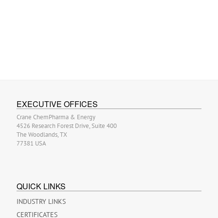
EXECUTIVE OFFICES
Crane ChemPharma & Energy
4526 Research Forest Drive, Suite 400
The Woodlands, TX
77381 USA
QUICK LINKS
INDUSTRY LINKS
CERTIFICATES