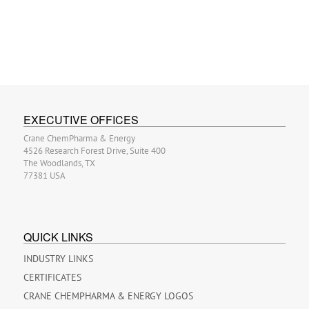
EXECUTIVE OFFICES
Crane ChemPharma & Energy
4526 Research Forest Drive, Suite 400
The Woodlands, TX
77381 USA
QUICK LINKS
INDUSTRY LINKS
CERTIFICATES
CRANE CHEMPHARMA & ENERGY LOGOS