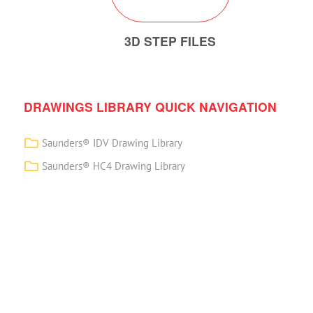
3D STEP FILES
DRAWINGS LIBRARY QUICK NAVIGATION
Saunders® IDV Drawing Library
Saunders® HC4 Drawing Library