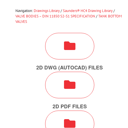
Navigation:
Drawings Library
/
Saunders® HC4 Drawing Library
/
VALVE BODIES – DIN 11850 S2-S1 SPECIFICATION
/
TANK BOTTOM
VALVES
2D DWG (AUTOCAD) FILES
2D PDF FILES