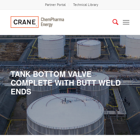
Partner Portal
Technical Library
TANK BOTTOM VALVE
COMPLETE WITH BUTT WELD
ENDS