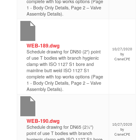
complete with top works options (Page
1 - Body Only Details, Page 2 – Valve
Assembly Details).
WEB-189.dwg
10/27/2020
Schedule drawing for DN50 (2") point
by
of use T bodies with branch hygienic
CraneCPE
clamp with ISO 1127 S1 bore and
mainline butt weld ISO 1127 S1
complete with top works options (Page
1 - Body Only Details, Page 2 – Valve
Assembly Details).
WEB-190.dwg
10/27/2020
Schedule drawing for DN65 (2½")
by
point of use T bodies with branch
CraneCPE
hygienic clamp with ISO 1127 S1 bore