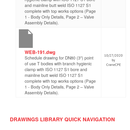
and mainline butt weld ISO 1127 S1
complete with top works options (Page
1 - Body Only Details, Page 2 – Valve
Assembly Details).
WEB-191.dwg
10/27/2020
Schedule drawing for DN80 (3") point
by
of use T bodies with branch hygienic
CraneCPE
clamp with ISO 1127 S1 bore and
mainline butt weld ISO 1127 S1
complete with top works options (Page
1 - Body Only Details, Page 2 – Valve
Assembly Details).
DRAWINGS LIBRARY QUICK NAVIGATION