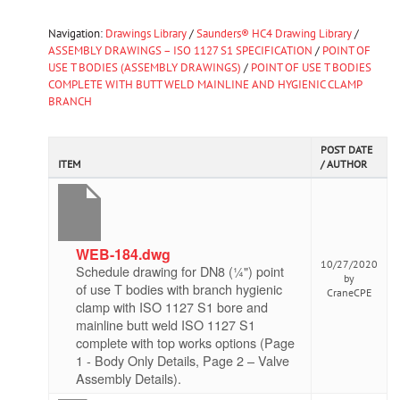
Navigation:
Drawings Library
/
Saunders® HC4 Drawing Library
/
ASSEMBLY DRAWINGS – ISO 1127 S1 SPECIFICATION
/
POINT OF
USE T BODIES (ASSEMBLY DRAWINGS)
/
POINT OF USE T BODIES
COMPLETE WITH BUTT WELD MAINLINE AND HYGIENIC CLAMP
BRANCH
POST DATE
ITEM
/ AUTHOR
WEB-184.dwg
10/27/2020
Schedule drawing for DN8 (¼") point
by
of use T bodies with branch hygienic
CraneCPE
clamp with ISO 1127 S1 bore and
mainline butt weld ISO 1127 S1
complete with top works options (Page
1 - Body Only Details, Page 2 – Valve
Assembly Details).