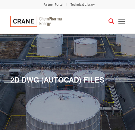
Partner Portal
Technical Library
2D DWG (AUTOCAD) FILES