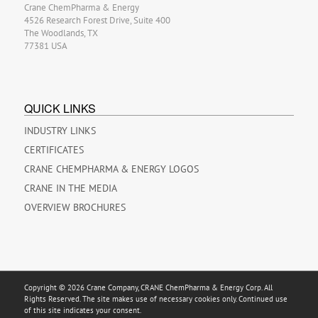
Crane ChemPharma & Energy
4526 Research Forest Drive, Suite 400
The Woodlands, TX
77381 USA
QUICK LINKS
INDUSTRY LINKS
CERTIFICATES
CRANE CHEMPHARMA & ENERGY LOGOS
CRANE IN THE MEDIA
OVERVIEW BROCHURES
Copyright © 2026 Crane Company, CRANE ChemPharma & Energy Corp. All
Rights Reserved. The site makes use of necessary cookies only. Continued use
of this site indicates your consent.