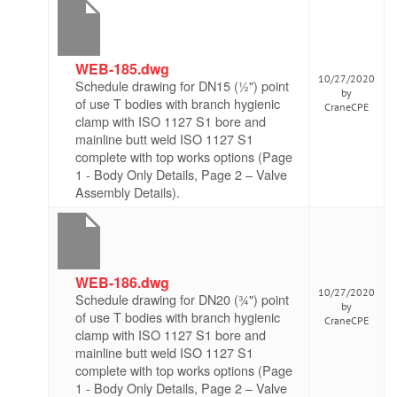
WEB-185.dwg
10/27/2020
Schedule drawing for DN15 (½") point
by
of use T bodies with branch hygienic
CraneCPE
clamp with ISO 1127 S1 bore and
mainline butt weld ISO 1127 S1
complete with top works options (Page
1 - Body Only Details, Page 2 – Valve
Assembly Details).
WEB-186.dwg
10/27/2020
Schedule drawing for DN20 (¾") point
by
of use T bodies with branch hygienic
CraneCPE
clamp with ISO 1127 S1 bore and
mainline butt weld ISO 1127 S1
complete with top works options (Page
1 - Body Only Details, Page 2 – Valve