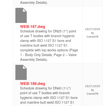
Assembly Details).
WEB-187.dwg
10/27/2020
Schedule drawing for DN25 (1") point
by
of use T bodies with branch hygienic
CraneCPE
clamp with ISO 1127 S1 bore and
mainline butt weld ISO 1127 S1
complete with top works options (Page
1 - Body Only Details, Page 2 – Valve
Assembly Details).
WEB-188.dwg
10/27/2020
Schedule drawing for DN40 (1½")
by
point of use T bodies with branch
CraneCPE
hygienic clamp with ISO 1127 S1 bore
and mainline butt weld ISO 1127 S1