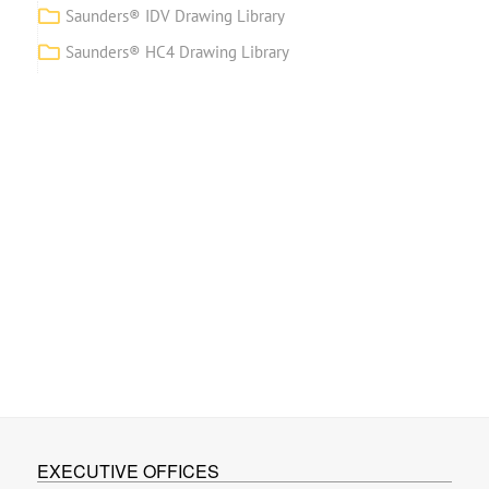
Saunders® IDV Drawing Library
Saunders® HC4 Drawing Library
EXECUTIVE OFFICES