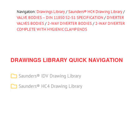
Navigation:
Drawings Library
/
Saunders® HC4 Drawing Library
/
VALVE BODIES – DIN 11850 S2-S1 SPECIFICATION
/
DIVERTER
VALVES BODIES
/
2-WAY DIVERTER BODIES
/
2-WAY DIVERTER
COMPLETE WITH HYGIENIC CLAMP ENDS
DRAWINGS LIBRARY QUICK NAVIGATION
Saunders® IDV Drawing Library
Saunders® HC4 Drawing Library