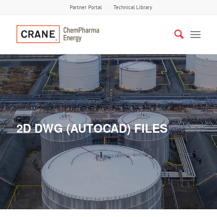
Partner Portal
Technical Library
2D DWG (AUTOCAD) FILES