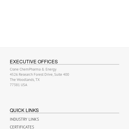
EXECUTIVE OFFICES
Crane ChemPharma & Energy
4526 Research Forest Drive, Suite 400
The Woodlands, TX
77381 USA
QUICK LINKS
INDUSTRY LINKS
CERTIFICATES