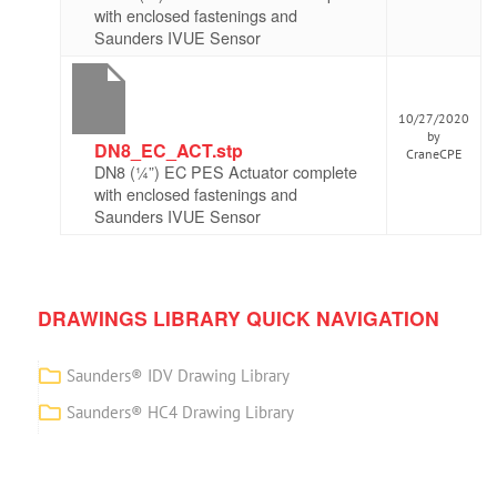
with enclosed fastenings and
Saunders IVUE Sensor
10/27/2020
by
DN8_EC_ACT.stp
CraneCPE
DN8 (¼”) EC PES Actuator complete
with enclosed fastenings and
Saunders IVUE Sensor
DRAWINGS LIBRARY QUICK NAVIGATION
Saunders® IDV Drawing Library
Saunders® HC4 Drawing Library