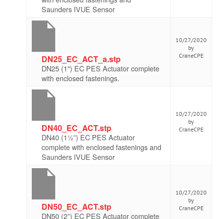
Saunders IVUE Sensor
10/27/2020
by
CraneCPE
DN25_EC_ACT_a.stp
DN25 (1") EC PES Actuator complete
with enclosed fastenings.
10/27/2020
by
DN40_EC_ACT.stp
CraneCPE
DN40 (1½”) EC PES Actuator
complete with enclosed fastenings and
Saunders IVUE Sensor
10/27/2020
by
DN50_EC_ACT.stp
CraneCPE
DN50 (2”) EC PES Actuator complete