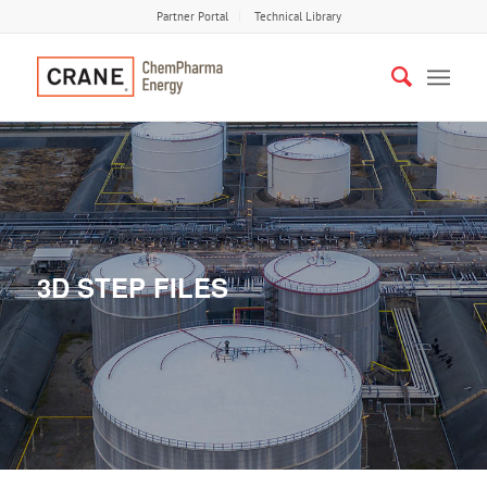
Partner Portal
Technical Library
3D STEP FILES