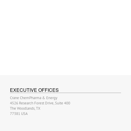
EXECUTIVE OFFICES
Crane ChemPharma & Energy
4526 Research Forest Drive, Suite 400
The Woodlands, TX
77381 USA