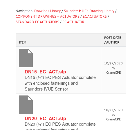
Navigation:
Drawings Library
/
Saunders® HC4 Drawing Library
/
COMPONENT DRAWINGS – ACTUATORS
/
EC ACTUATORS
/
STANDARD EC ACTUATORS
/
EC ACTUATOR
POST DATE
ITEM
/ AUTHOR
10/27/2020
by
DN15_EC_ACT.stp
CraneCPE
DN15 (½”) EC PES Actuator complete
with enclosed fastenings and
Saunders IVUE Sensor
10/27/2020
by
DN20_EC_ACT.stp
CraneCPE
DN20 (¾”) EC PES Actuator complete
with enclosed fastenings and