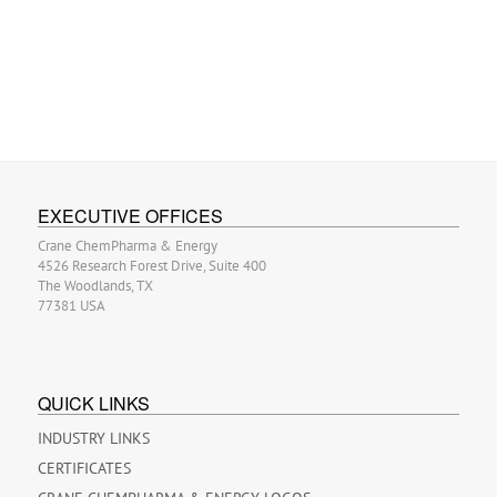
EXECUTIVE OFFICES
Crane ChemPharma & Energy
4526 Research Forest Drive, Suite 400
The Woodlands, TX
77381 USA
QUICK LINKS
INDUSTRY LINKS
CERTIFICATES