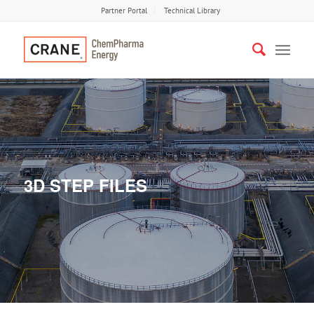
Partner Portal
Technical Library
3D STEP FILES