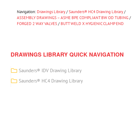
Navigation:
Drawings Library
/
Saunders® HC4 Drawing Library
/
ASSEMBLY DRAWINGS – ASME BPE COMPLIANT BW OD TUBING
/
FORGED 2 WAY VALVES
/
BUTT WELD X HYGIENIC CLAMP END
DRAWINGS LIBRARY QUICK NAVIGATION
Saunders® IDV Drawing Library
Saunders® HC4 Drawing Library