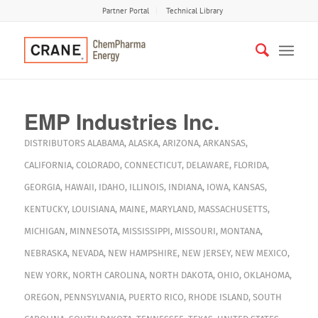
Partner Portal
Technical Library
EMP Industries Inc.
DISTRIBUTORS
ALABAMA
,
ALASKA
,
ARIZONA
,
ARKANSAS
,
CALIFORNIA
,
COLORADO
,
CONNECTICUT
,
DELAWARE
,
FLORIDA
,
GEORGIA
,
HAWAII
,
IDAHO
,
ILLINOIS
,
INDIANA
,
IOWA
,
KANSAS
,
KENTUCKY
,
LOUISIANA
,
MAINE
,
MARYLAND
,
MASSACHUSETTS
,
MICHIGAN
,
MINNESOTA
,
MISSISSIPPI
,
MISSOURI
,
MONTANA
,
NEBRASKA
,
NEVADA
,
NEW HAMPSHIRE
,
NEW JERSEY
,
NEW MEXICO
,
NEW YORK
,
NORTH CAROLINA
,
NORTH DAKOTA
,
OHIO
,
OKLAHOMA
,
OREGON
,
PENNSYLVANIA
,
PUERTO RICO
,
RHODE ISLAND
,
SOUTH