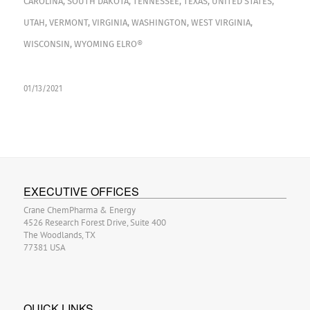
CAROLINA
,
SOUTH DAKOTA
,
TENNESSEE
,
TEXAS
,
UNITED STATES
,
UTAH
,
VERMONT
,
VIRGINIA
,
WASHINGTON
,
WEST VIRGINIA
,
WISCONSIN
,
WYOMING
ELRO®
01/13/2021
EXECUTIVE OFFICES
Crane ChemPharma & Energy
4526 Research Forest Drive, Suite 400
The Woodlands, TX
77381 USA
QUICK LINKS