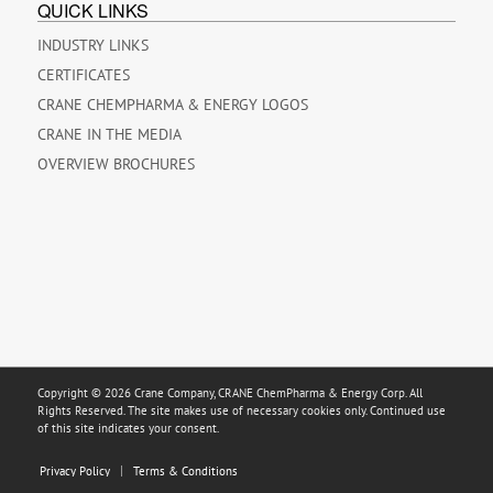
QUICK LINKS
INDUSTRY LINKS
CERTIFICATES
CRANE CHEMPHARMA & ENERGY LOGOS
CRANE IN THE MEDIA
OVERVIEW BROCHURES
Copyright © 2026 Crane Company, CRANE ChemPharma & Energy Corp. All
Rights Reserved. The site makes use of necessary cookies only. Continued use
of this site indicates your consent.
Privacy Policy
Terms & Conditions