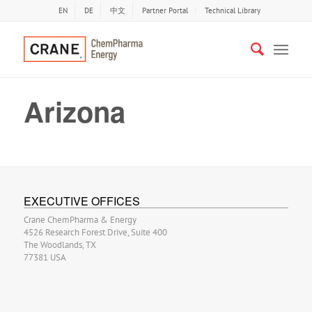
EN
DE
中文
Partner Portal
Technical Library
Arizona
EXECUTIVE OFFICES
Crane ChemPharma & Energy
4526 Research Forest Drive, Suite 400
The Woodlands, TX
77381 USA